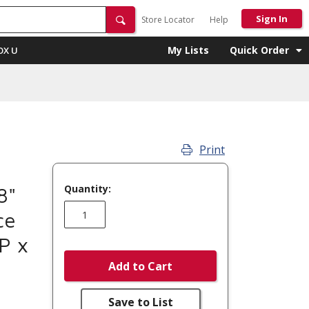
Sign In
Store Locator
Help
My Lists
Quick Order
OX U
Print
Quantity:
8"
ce
P x
Add to Cart
Save to List