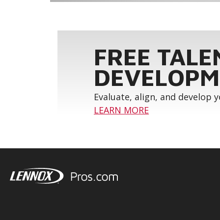
FREE TALE
DEVELOPM
Evaluate, align, and develop 
LEARN MORE