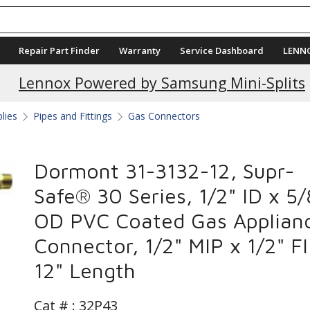
Repair Part Finder
Warranty
Service Dashboard
LENN
Current Promotions
Lennox Powered by Samsung Mini-Splits
plies
Pipes and Fittings
Gas Connectors
Dormont 31-3132-12, Supr-
Safe® 30 Series, 1/2" ID x 5/
OD PVC Coated Gas Applian
Connector, 1/2" MIP x 1/2" FI
12" Length
Cat # :
32P43