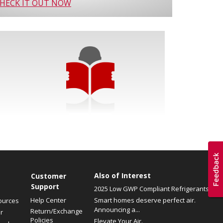
HECK IT OUT NOW
Also of Interest
Customer
Support
2025 Low GWP Compliant Refrigerants
Help Center
Smart homes deserve perfect air.
ources
Announcing a...
Return/Exchange
r
Policies
Elevate Your Air.