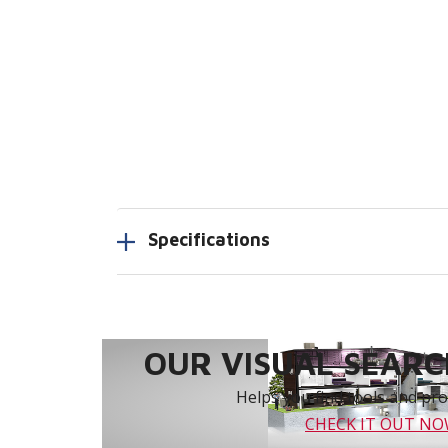
Specifications
OUR VISUAL SEARCH
Helps you find tools and prod
CHECK IT OUT N