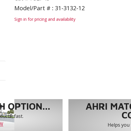
Model/Part # : 31-3132-12
Sign in for pricing and availability
 OPTION...
AHRI MAT
C
ucts, fast.
OW
Helps you 