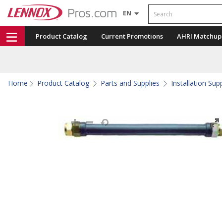
Search
EN
Product Catalog
Current Promotions
AHRI Matchup
Home
Product Catalog
Parts and Supplies
Installation Sup