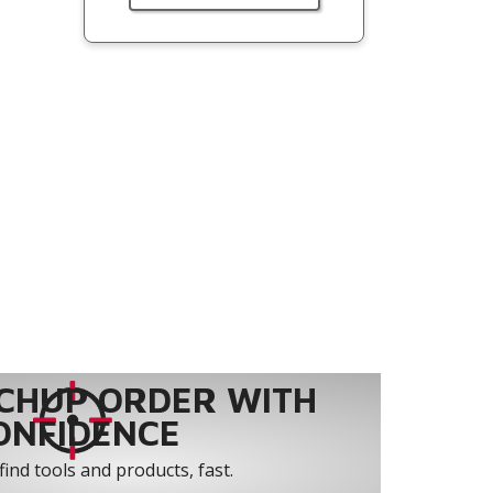
CHUP ORDER WITH
ONFIDENCE
find tools and products, fast.