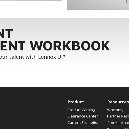
C
NT
ENT WORKBOOK
your talent with Lennox U™
Product
Resources
Product Catalog
Warranty
Clearance Center
Partner Res
Current Promotion
Store Locato