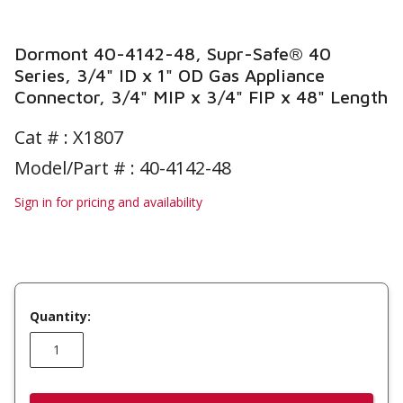
Dormont 40-4142-48, Supr-Safe® 40
Series, 3/4" ID x 1" OD Gas Appliance
Connector, 3/4" MIP x 3/4" FIP x 48" Length
Cat # :
X1807
Model/Part # : 40-4142-48
Sign in for pricing and availability
Quantity: