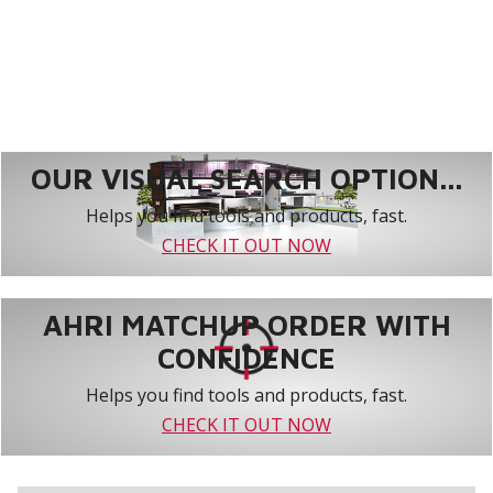
OUR VISUAL SEARCH OPTION...
Helps you find tools and products, fast.
CHECK IT OUT NOW
AHRI MATCHUP ORDER WITH
CONFIDENCE
Helps you find tools and products, fast.
CHECK IT OUT NOW