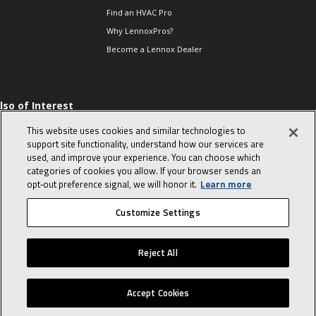
Find an HVAC Pro
Why LennoxPros?
Become a Lennox Dealer
lso of Interest
 HVAC Sales Tips
This website uses cookies and similar technologies to
op 10 character-
support site functionality, understand how our services are
evealing interview
used, and improve your experience. You can choose which
uestions
categories of cookies you allow. If your browser sends an
day in the life of a
opt‑out preference signal, we will honor it.
Learn more
omfort Advisor
Customize Settings
© 2026 Lennox International, Inc.
Site Map
Canada Accessibility Policy
Reject All
Privacy Policy
Terms Of Use
Accept Cookies
Home
Sales Tools
Service Tools