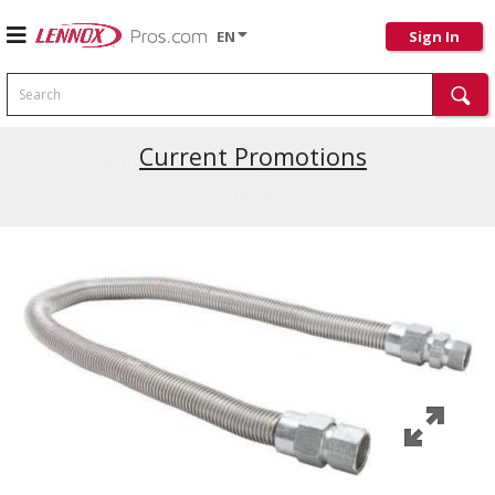
EN
Sign In
Search
Current Promotions