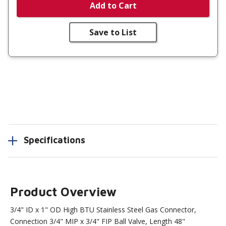
Add to Cart
Save to List
Specifications
Product Overview
3/4" ID x 1" OD High BTU Stainless Steel Gas Connector,
Connection 3/4" MIP x 3/4" FIP Ball Valve, Length 48"