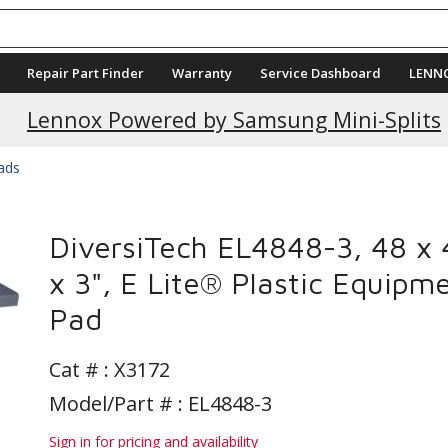
Repair Part Finder
Warranty
Service Dashboard
LENN
Current Promotions
Lennox Powered by Samsung Mini-Splits
Pads
DiversiTech EL4848-3, 48 x 
x 3", E Lite® Plastic Equipm
Pad
Cat # :
X3172
Model/Part # : EL4848-3
Sign in for pricing and availability