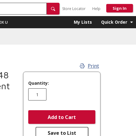
Sign In
Store Locator
Help
My Lists
Quick Order
OX U
Print
48
Quantity:
ent
Add to Cart
Save to List