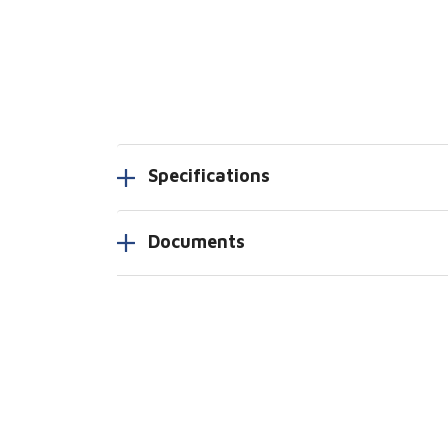
Specifications
Documents