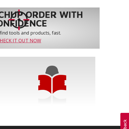
CHUP ORDER WITH
ONFIDENCE
find tools and products, fast.
HECK IT OUT NOW