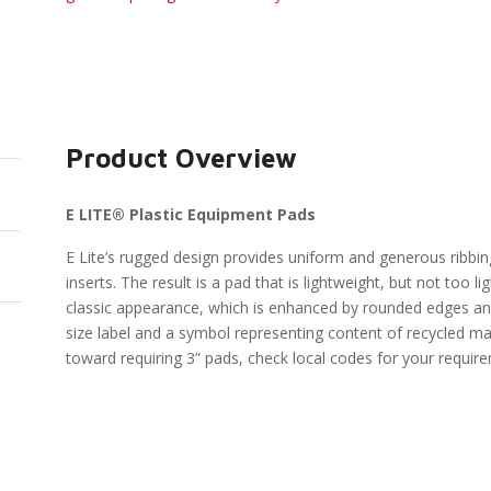
Product Overview
E LITE® Plastic Equipment Pads
E Lite’s rugged design provides uniform and generous ribbin
inserts. The result is a pad that is lightweight, but not too l
classic appearance, which is enhanced by rounded edges and
size label and a symbol representing content of recycled ma
toward requiring 3” pads, check local codes for your requir