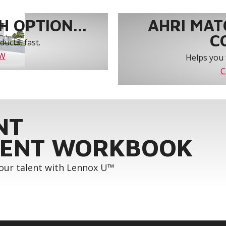
 OPTION...
AHRI MAT
C
ucts, fast.
OW
Helps you 
C
NT
ENT WORKBOOK
your talent with Lennox U™