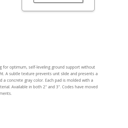
g for optimum, self-leveling ground support without
ight. A subtle texture prevents unit slide and presents a
 a concrete gray color. Each pad is molded with a
terial. Available in both 2" and 3". Codes have moved
ements.