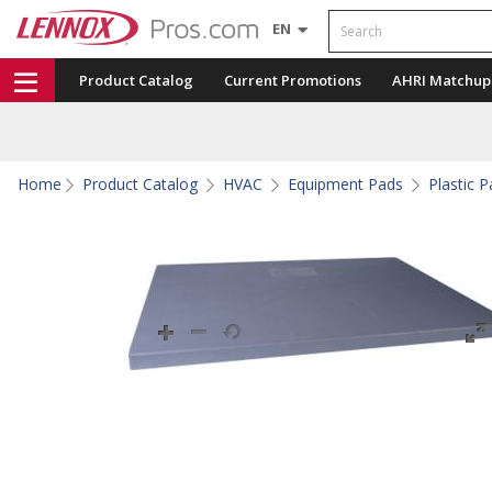
Search
EN
Product Catalog
Current Promotions
AHRI Matchup
Home
Product Catalog
HVAC
Equipment Pads
Plastic 