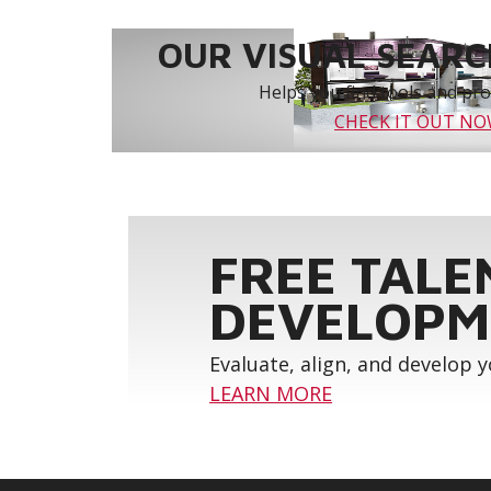
OUR VISUAL SEARCH
Helps you find tools and prod
CHECK IT OUT N
FREE TALE
DEVELOPM
Evaluate, align, and develop 
LEARN MORE