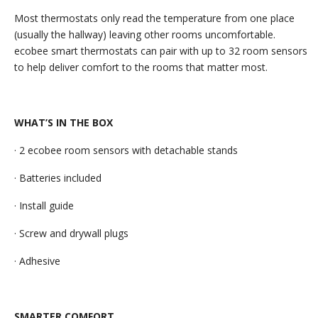
Most thermostats only read the temperature from one place
(usually the hallway) leaving other rooms uncomfortable.
ecobee smart thermostats can pair with up to 32 room sensors
to help deliver comfort to the rooms that matter most.
WHAT’S IN THE BOX
· 2 ecobee room sensors with detachable stands
· Batteries included
· Install guide
· Screw and drywall plugs
· Adhesive
SMARTER COMFORT