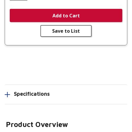
Add to Cart
Save to List
Specifications
Product Overview