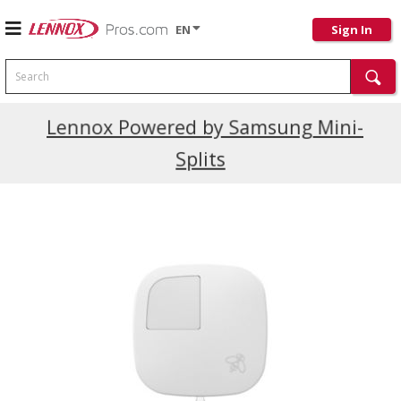
EN
Sign In
Search
Current Promotions
Lennox Powered by Samsung Mini-
Splits