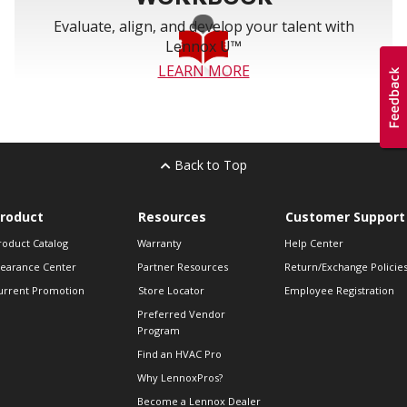
Evaluate, align, and develop your talent with
Lennox U™
LEARN MORE
Back to Top
roduct
Resources
Customer Support
roduct Catalog
Warranty
Help Center
learance Center
Partner Resources
Return/Exchange Policie
urrent Promotion
Store Locator
Employee Registration
Preferred Vendor
Program
Find an HVAC Pro
Why LennoxPros?
Become a Lennox Dealer