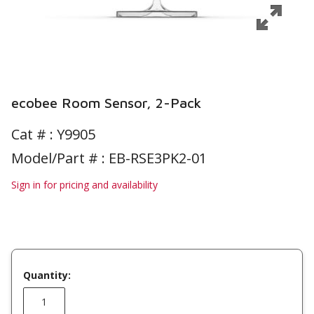
ecobee Room Sensor, 2-Pack
Cat # :
Y9905
Model/Part # : EB-RSE3PK2-01
Sign in for pricing and availability
Quantity: