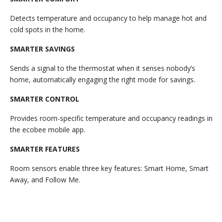
Detects temperature and occupancy to help manage hot and
cold spots in the home.
SMARTER SAVINGS
Sends a signal to the thermostat when it senses nobody’s
home, automatically engaging the right mode for savings.
SMARTER CONTROL
Provides room-specific temperature and occupancy readings in
the ecobee mobile app.
SMARTER FEATURES
Room sensors enable three key features: Smart Home, Smart
Away, and Follow Me.