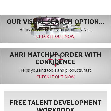
OUR VISUAL SEARCH OPTION...
Helps you find tools and products, fast.
CHECK IT OUT NOW
AHRI MATCHUP ORDER WITH
CONFIDENCE
Helps you find tools and products, fast.
CHECK IT OUT NOW
FREE TALENT DEVELOPMENT
WORKBOOK