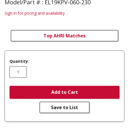
Model/Part # : EL19KPV-060-230
Sign in for pricing and availability
Top AHRI Matches
Quantity:
Add to Cart
Save to List