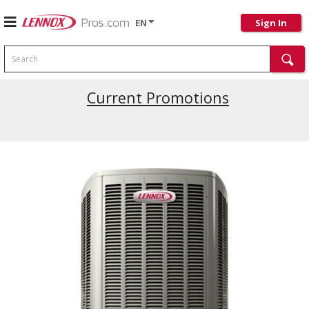
EN
Sign In
Search
Current Promotions