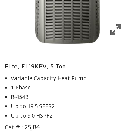
Elite, EL19KPV, 5 Ton
Variable Capacity Heat Pump
1 Phase
R-454B
Up to 19.5 SEER2
Up to 9.0 HSPF2
Cat # :
25J84