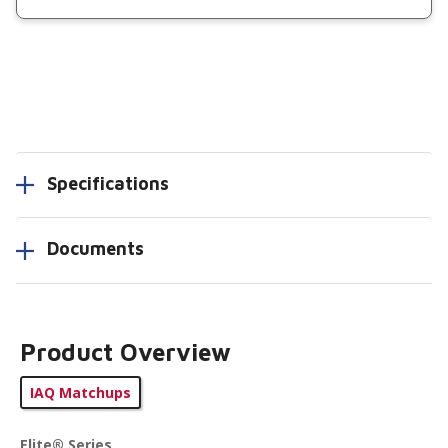
Specifications
Documents
Product Overview
IAQ Matchups
Elite® Series