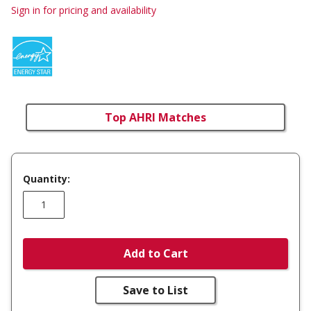
Sign in for pricing and availability
Top AHRI Matches
Quantity:
Add to Cart
Save to List