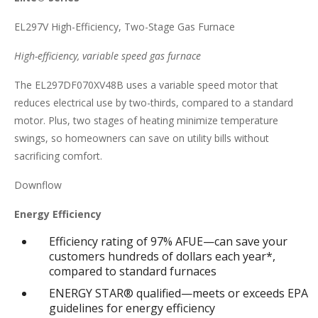
EL297V High-Efficiency, Two-Stage Gas Furnace
High-efficiency, variable speed gas furnace
The EL297DF070XV48B uses a variable speed motor that
reduces electrical use by two-thirds, compared to a standard
motor. Plus, two stages of heating minimize temperature
swings, so homeowners can save on utility bills without
sacrificing comfort.
Downflow
Energy Efficiency
Efficiency rating of 97% AFUE—can save your
customers hundreds of dollars each year*,
compared to standard furnaces
ENERGY STAR® qualified—meets or exceeds EPA
guidelines for energy efficiency