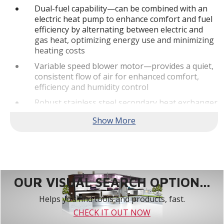
Dual-fuel capability—can be combined with an
electric heat pump to enhance comfort and fuel
efficiency by alternating between electric and
gas heat, optimizing energy use and minimizing
heating costs
Variable speed blower motor—provides a quiet,
consistent flow of air for enhanced comfort,
efficiency and humidity control
Robust stainless steel secondary heat exchanger
—allows the furnace to achieve high efficiency
levels by capturing additional heat
Built-In Communicating Abilities - This truly
digital product is designed to pair with the
Lennox S40 Smart Thermostat as part of a fully
communicating home comfort system.**
OUR VISUAL SEARCH OPTION...
Quiet Operation
Helps you find tools and products, fast.
SilentComfort™ Technology—delivers the
CHECK IT OUT NOW
ultimate in quiet, consistent heating