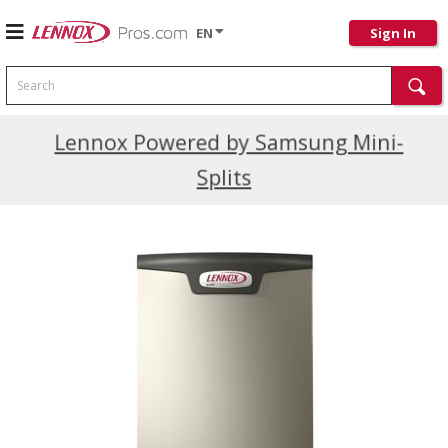
EN
Sign In
Search
Current Promotions
Lennox Powered by Samsung Mini-
Splits