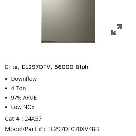
Elite, EL297DFV, 66000 Btuh
Downflow
4 Ton
97% AFUE
Low NOx
Cat # :
24X57
Model/Part # : EL297DF070XV48B