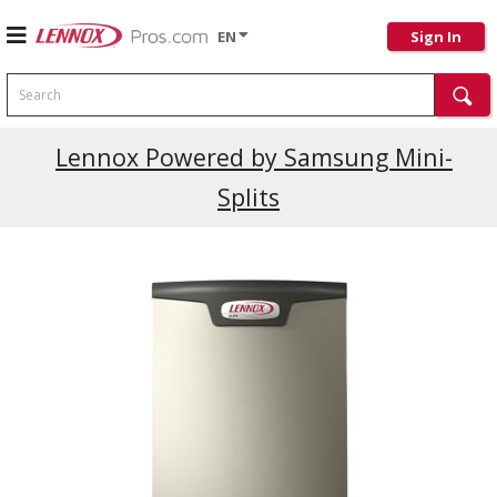
EN
Sign In
Search
Current Promotions
Lennox Powered by Samsung Mini-
Splits