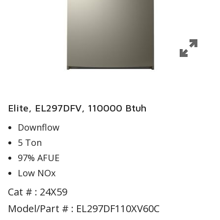
Elite, EL297DFV, 110000 Btuh
Downflow
5 Ton
97% AFUE
Low NOx
Cat # :
24X59
Model/Part # : EL297DF110XV60C