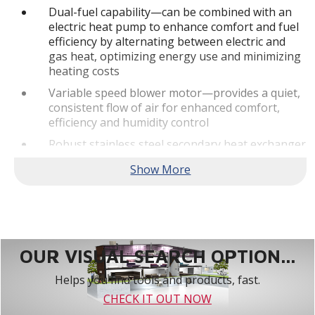
Dual-fuel capability—can be combined with an
electric heat pump to enhance comfort and fuel
efficiency by alternating between electric and
gas heat, optimizing energy use and minimizing
heating costs
Variable speed blower motor—provides a quiet,
consistent flow of air for enhanced comfort,
efficiency and humidity control
Robust stainless steel secondary heat exchanger
—allows the furnace to achieve high efficiency
levels by capturing additional heat
Built-In Communicating Abilities - This truly
digital product is designed to pair with the
Lennox S40 Smart Thermostat as part of a fully
communicating home comfort system.**
OUR VISUAL SEARCH OPTION...
Quiet Operation
Helps you find tools and products, fast.
SilentComfort™ Technology—delivers the
CHECK IT OUT NOW
ultimate in quiet, consistent heating