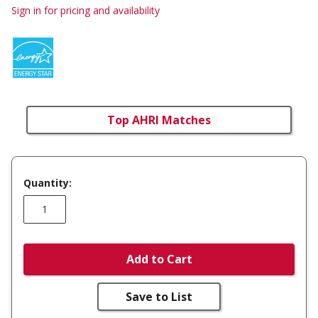
Sign in for pricing and availability
Top AHRI Matches
Quantity:
Add to Cart
Save to List