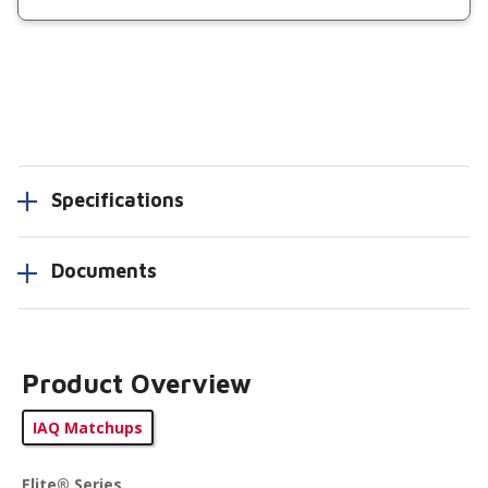
Specifications
Documents
Product Overview
IAQ Matchups
Elite® Series