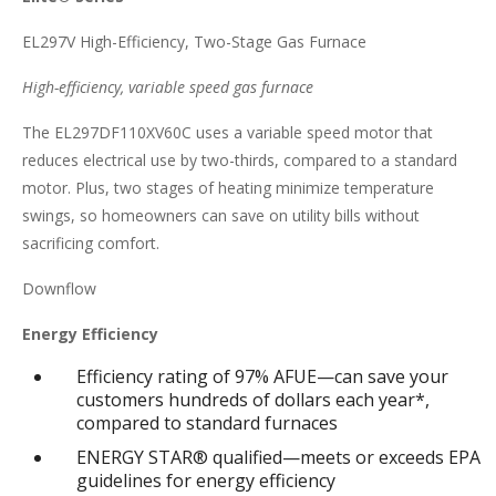
EL297V High-Efficiency, Two-Stage Gas Furnace
High-efficiency, variable speed gas furnace
The EL297DF110XV60C uses a variable speed motor that
reduces electrical use by two-thirds, compared to a standard
motor. Plus, two stages of heating minimize temperature
swings, so homeowners can save on utility bills without
sacrificing comfort.
Downflow
Energy Efficiency
Efficiency rating of 97% AFUE—can save your
customers hundreds of dollars each year*,
compared to standard furnaces
ENERGY STAR® qualified—meets or exceeds EPA
guidelines for energy efficiency