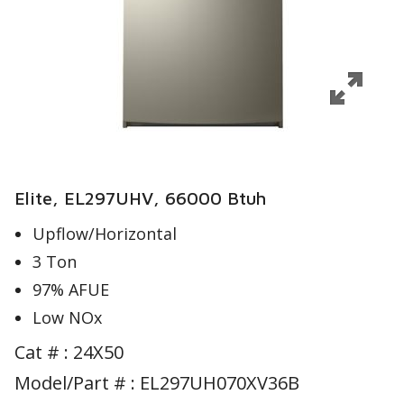
Elite, EL297UHV, 66000 Btuh
Upflow/Horizontal
3 Ton
97% AFUE
Low NOx
Cat # :
24X50
Model/Part # : EL297UH070XV36B