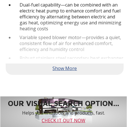
Dual-fuel capability—can be combined with an
electric heat pump to enhance comfort and fuel
efficiency by alternating between electric and
gas heat, optimizing energy use and minimizing
heating costs
Variable speed blower motor—provides a quiet,
consistent flow of air for enhanced comfort,
efficiency and humidity control
Robust stainless steel secondary heat exchanger
—allows the furnace to achieve high efficiency
levels by capturing additional heat
Built-In Communicating Abilities - This truly
digital product is designed to pair with the
Lennox S40 Smart Thermostat as part of a fully
communicating home comfort system.**
OUR VISUAL SEARCH OPTION...
Quiet Operation
Helps you find tools and products, fast.
SilentComfort™ Technology—delivers the
CHECK IT OUT NOW
ultimate in quiet, consistent heating