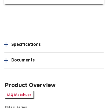
Specifications
Documents
Product Overview
IAQ Matchups
Elite® Series