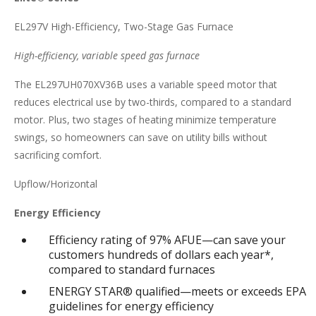
EL297V High-Efficiency, Two-Stage Gas Furnace
High-efficiency, variable speed gas furnace
The EL297UH070XV36B uses a variable speed motor that
reduces electrical use by two-thirds, compared to a standard
motor. Plus, two stages of heating minimize temperature
swings, so homeowners can save on utility bills without
sacrificing comfort.
Upflow/Horizontal
Energy Efficiency
Efficiency rating of 97% AFUE—can save your
customers hundreds of dollars each year*,
compared to standard furnaces
ENERGY STAR® qualified—meets or exceeds EPA
guidelines for energy efficiency