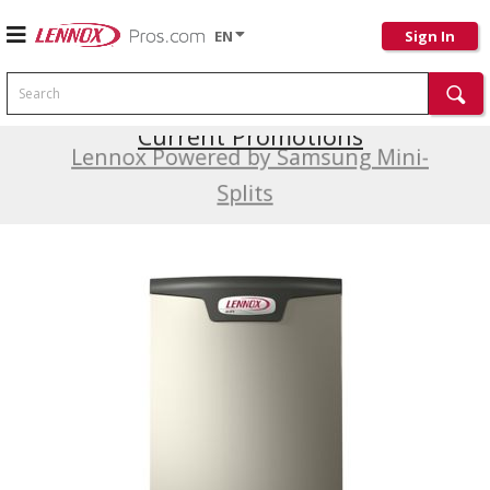
EN
Sign In
Search
Current Promotions
Lennox Powered by Samsung Mini-
Splits