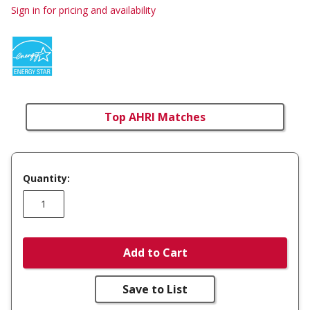
Sign in for pricing and availability
Top AHRI Matches
Quantity:
Add to Cart
Save to List