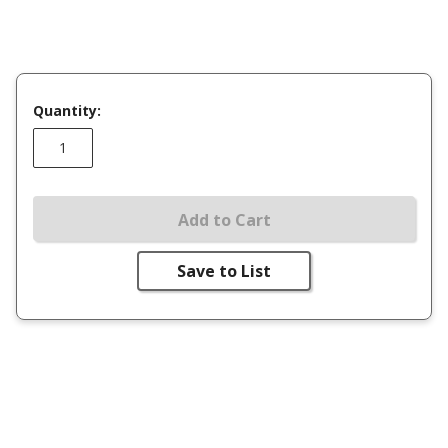
Quantity:
Add to Cart
Save to List