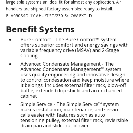
large split systems an ideal fit for almost any application. Air
handlers are shipped factory assembled ready to install.
ELA090S4D-1Y AHU/7.5T/230-3/LOW EXTLD
Benefit Systems
Pure Comfort - The Pure Comfort™ system
offers superior comfort and energy savings with
variable frequency drive (MSAV) and 2-Stage
Cooling
Advanced Condensate Management - The
Advanced Condensate Management™ system
uses quality engineering and innovative design
to control condesation and keep moisture where
it belongs. Includes external filter rack, blow-off
baffle, extended drip shield and an enchanced
cabinet
Simple Service - The Simple Service™ system
makes installation, maintenance, and service
calls easier with features such as auto
tensioning pulley, external filter rack, reviersible
drain pan and slide-out blower.