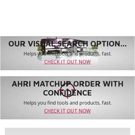
OUR VISUAL SEARCH OPTION...
Helps you find tools and products, fast.
CHECK IT OUT NOW
AHRI MATCHUP ORDER WITH
CONFIDENCE
Helps you find tools and products, fast.
CHECK IT OUT NOW