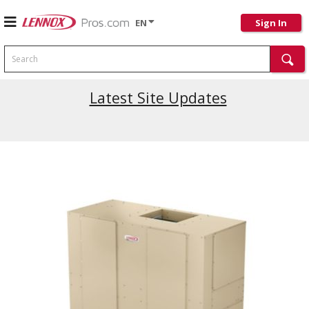
EN
Sign In
Search
Latest Site Updates