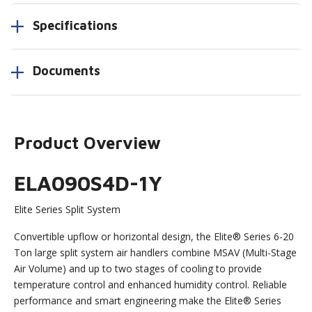
Specifications
Documents
Product Overview
ELA090S4D-1Y
Elite Series Split System
Convertible upflow or horizontal design, the Elite® Series 6-20
Ton large split system air handlers combine MSAV (Multi-Stage
Air Volume) and up to two stages of cooling to provide
temperature control and enhanced humidity control. Reliable
performance and smart engineering make the Elite® Series