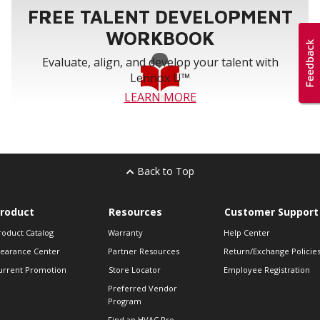
FREE TALENT DEVELOPMENT
WORKBOOK
Evaluate, align, and develop your talent with
Lennox U™
LEARN MORE
Back to Top
roduct
Resources
Customer Support
roduct Catalog
Warranty
Help Center
learance Center
Partner Resources
Return/Exchange Policie
urrent Promotion
Store Locator
Employee Registration
Preferred Vendor
Program
Find an HVAC Pro