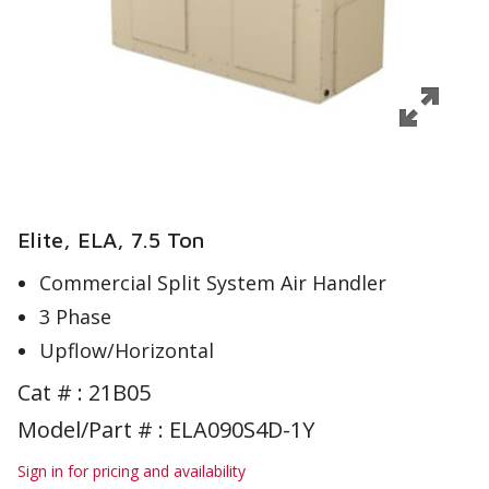
Elite, ELA, 7.5 Ton
Commercial Split System Air Handler
3 Phase
Upflow/Horizontal
Cat # :
21B05
Model/Part # : ELA090S4D-1Y
Sign in for pricing and availability