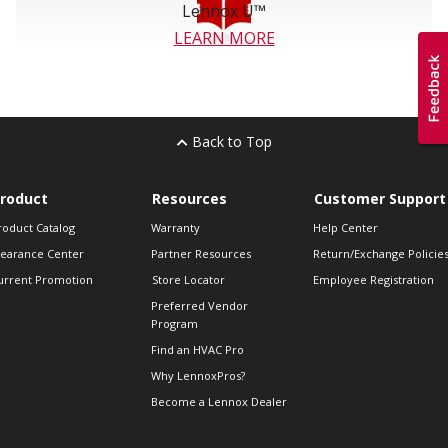
Lennox U™
LEARN MORE
Back to Top
roduct
Resources
Customer Support
roduct Catalog
Warranty
Help Center
learance Center
Partner Resources
Return/Exchange Policie
urrent Promotion
Store Locator
Employee Registration
Preferred Vendor
Program
Find an HVAC Pro
Why LennoxPros?
Become a Lennox Dealer