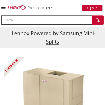
EN
Sign In
Search
Current Promotions
Lennox Powered by Samsung Mini-
Splits
CLEARANCE