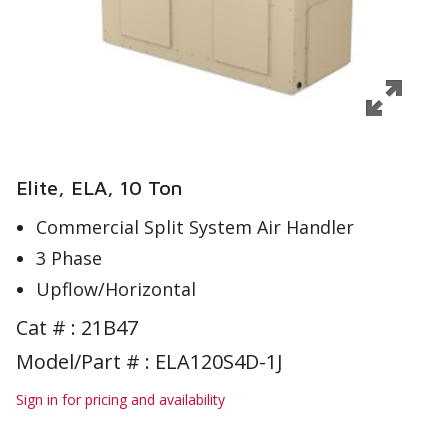
Elite, ELA, 10 Ton
Commercial Split System Air Handler
3 Phase
Upflow/Horizontal
Cat # :
21B47
Model/Part # : ELA120S4D-1J
Sign in for pricing and availability