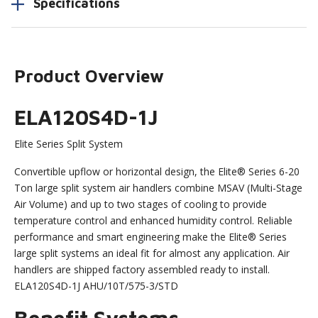
Specifications
Product Overview
ELA120S4D-1J
Elite Series Split System
Convertible upflow or horizontal design, the Elite® Series 6-20
Ton large split system air handlers combine MSAV (Multi-Stage
Air Volume) and up to two stages of cooling to provide
temperature control and enhanced humidity control. Reliable
performance and smart engineering make the Elite® Series
large split systems an ideal fit for almost any application. Air
handlers are shipped factory assembled ready to install.
ELA120S4D-1J AHU/10T/575-3/STD
Benefit Systems