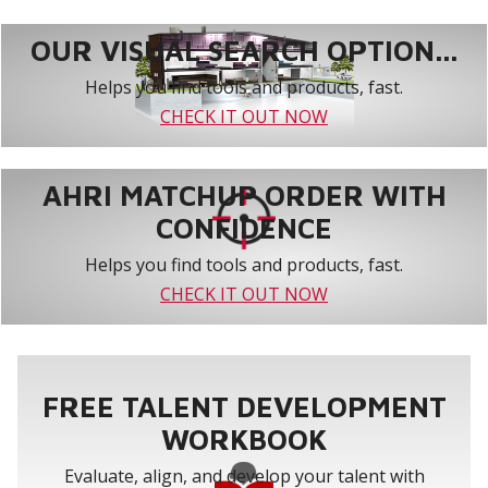
OUR VISUAL SEARCH OPTION...
Helps you find tools and products, fast.
CHECK IT OUT NOW
AHRI MATCHUP ORDER WITH
CONFIDENCE
Helps you find tools and products, fast.
CHECK IT OUT NOW
FREE TALENT DEVELOPMENT
WORKBOOK
Evaluate, align, and develop your talent with