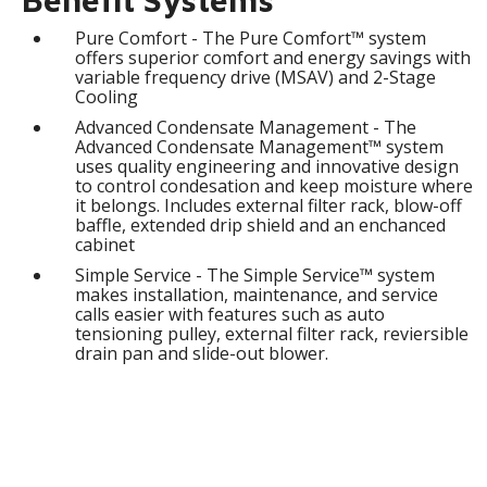
Pure Comfort - The Pure Comfort™ system
offers superior comfort and energy savings with
variable frequency drive (MSAV) and 2-Stage
Cooling
Advanced Condensate Management - The
Advanced Condensate Management™ system
uses quality engineering and innovative design
to control condesation and keep moisture where
it belongs. Includes external filter rack, blow-off
baffle, extended drip shield and an enchanced
cabinet
Simple Service - The Simple Service™ system
makes installation, maintenance, and service
calls easier with features such as auto
tensioning pulley, external filter rack, reviersible
drain pan and slide-out blower.