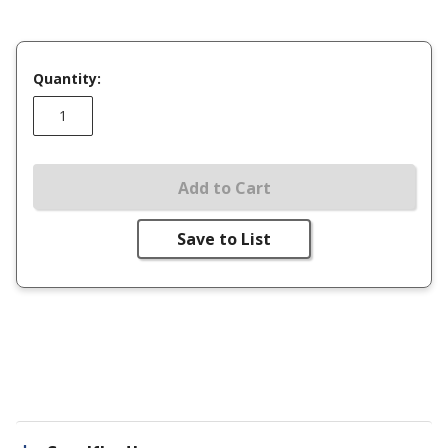
Quantity:
Add to Cart
Save to List