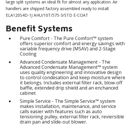
large split systems an ideal fit for almost any application. Air
handlers are shipped factory assembled ready to install.
ELA120S4D-1J AHU/10T/575-3/STD E-COAT
Benefit Systems
Pure Comfort - The Pure Comfort™ system
offers superior comfort and energy savings with
variable frequency drive (MSAV) and 2-Stage
Cooling
Advanced Condensate Management - The
Advanced Condensate Management™ system
uses quality engineering and innovative design
to control condesation and keep moisture where
it belongs. Includes external filter rack, blow-off
baffle, extended drip shield and an enchanced
cabinet
Simple Service - The Simple Service™ system
makes installation, maintenance, and service
calls easier with features such as auto
tensioning pulley, external filter rack, reviersible
drain pan and slide-out blower.