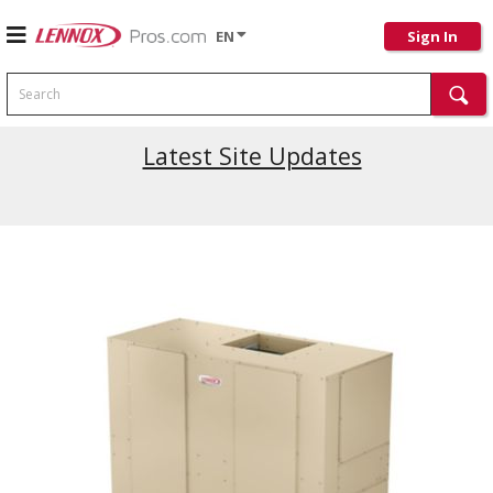
EN
Sign In
Search
Latest Site Updates