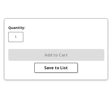
Quantity:
Add to Cart
Save to List