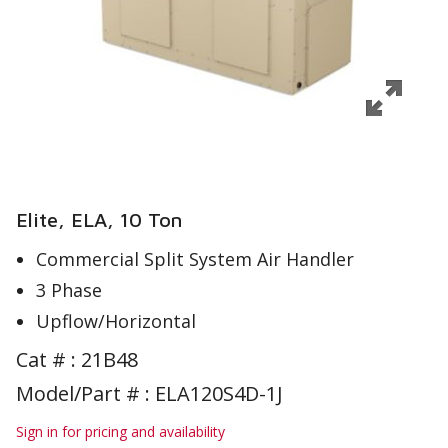
Elite, ELA, 10 Ton
Commercial Split System Air Handler
3 Phase
Upflow/Horizontal
Cat # :
21B48
Model/Part # : ELA120S4D-1J
Sign in for pricing and availability