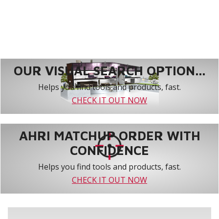
OUR VISUAL SEARCH OPTION...
Helps you find tools and products, fast.
CHECK IT OUT NOW
AHRI MATCHUP ORDER WITH
CONFIDENCE
Helps you find tools and products, fast.
CHECK IT OUT NOW