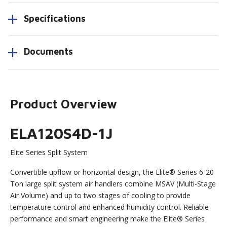
Specifications
Documents
Product Overview
ELA120S4D-1J
Elite Series Split System
Convertible upflow or horizontal design, the Elite® Series 6-20
Ton large split system air handlers combine MSAV (Multi-Stage
Air Volume) and up to two stages of cooling to provide
temperature control and enhanced humidity control. Reliable
performance and smart engineering make the Elite® Series