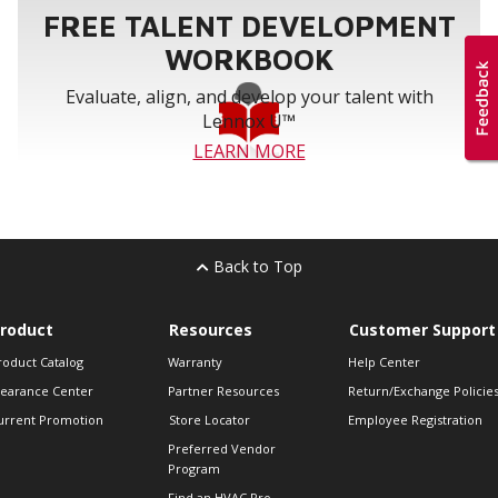
FREE TALENT DEVELOPMENT
WORKBOOK
Evaluate, align, and develop your talent with
Lennox U™
LEARN MORE
Back to Top
roduct
Resources
Customer Support
roduct Catalog
Warranty
Help Center
learance Center
Partner Resources
Return/Exchange Policie
urrent Promotion
Store Locator
Employee Registration
Preferred Vendor
Program
Find an HVAC Pro