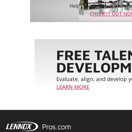
Helps you find tools and prod
CHECK IT OUT N
FREE TALE
DEVELOPM
Evaluate, align, and develop 
LEARN MORE