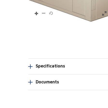
Specifications
Documents