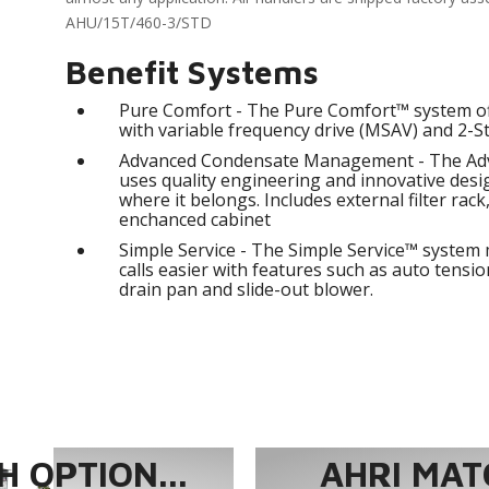
AHU/15T/460-3/STD
Benefit Systems
Pure Comfort - The Pure Comfort™ system of
with variable frequency drive (MSAV) and 2-S
Advanced Condensate Management - The A
uses quality engineering and innovative des
where it belongs. Includes external filter rack
enchanced cabinet
Simple Service - The Simple Service™ system 
calls easier with features such as auto tension
drain pan and slide-out blower.
 OPTION...
AHRI MAT