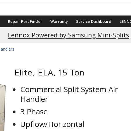
Repair Part Finder
Warranty
Service Dashboard
LENN
Lennox Powered by Samsung Mini-Splits
Handlers
Elite, ELA, 15 Ton
Commercial Split System Air
Handler
3 Phase
Upflow/Horizontal