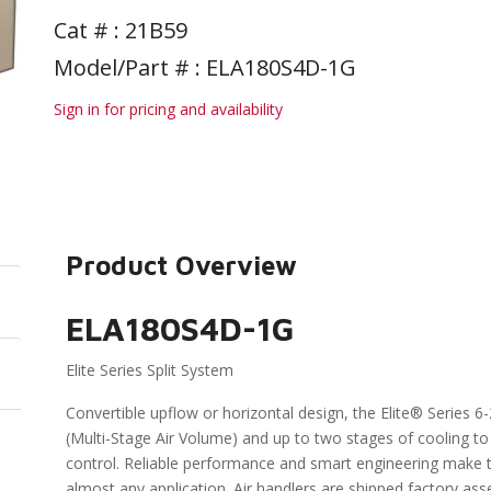
Cat # :
21B59
Model/Part # : ELA180S4D-1G
Sign in for pricing and availability
Product Overview
ELA180S4D-1G
Elite Series Split System
Convertible upflow or horizontal design, the Elite® Series 
(Multi-Stage Air Volume) and up to two stages of cooling t
control. Reliable performance and smart engineering make the
almost any application. Air handlers are shipped factory as