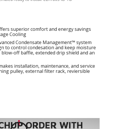
fers superior comfort and energy savings
tage Cooling
dvanced Condensate Management™ system
ign to control condesation and keep moisture
, blow-off baffle, extended drip shield and an
makes installation, maintenance, and service
ing pulley, external filter rack, reviersible
CHUP ORDER WITH