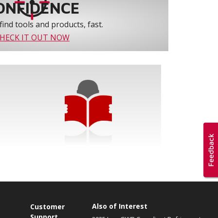
ONFIDENCE
find tools and products, fast.
HECK IT OUT NOW
Also of Interest
Customer
Support