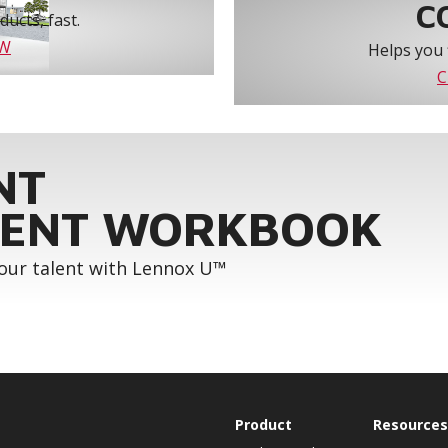
C
ucts, fast.
OW
Helps you 
C
NT
ENT WORKBOOK
your talent with Lennox U™
Product
Resources