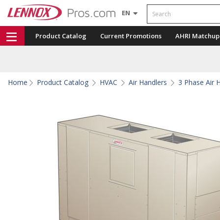
Search
EN
Product Catalog
Current Promotions
AHRI Matchup
Home
Product Catalog
HVAC
Air Handlers
3 Phase Air 