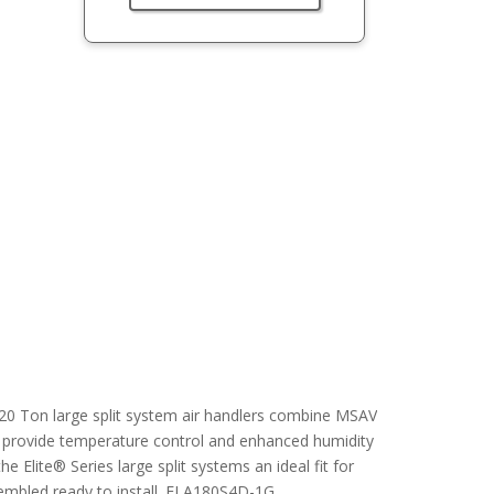
6-20 Ton large split system air handlers combine MSAV
o provide temperature control and enhanced humidity
 Elite® Series large split systems an ideal fit for
sembled ready to install. ELA180S4D-1G