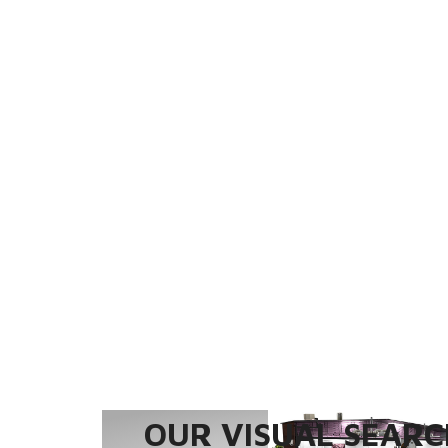
OUR VISUAL SEARCH