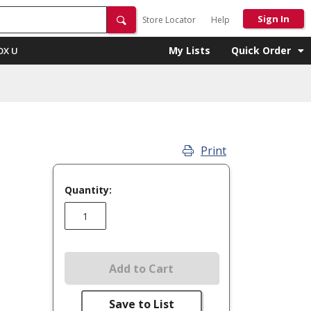
Sign In
Store Locator
Help
My Lists
Quick Order
OX U
Print
Quantity:
Add to Cart
Save to List