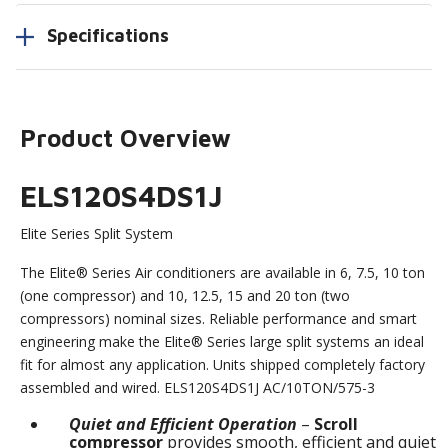
Specifications
Product Overview
ELS120S4DS1J
Elite Series Split System
The Elite® Series Air conditioners are available in 6, 7.5, 10 ton
(one compressor) and 10, 12.5, 15 and 20 ton (two
compressors) nominal sizes. Reliable performance and smart
engineering make the Elite® Series large split systems an ideal
fit for almost any application. Units shipped completely factory
assembled and wired. ELS120S4DS1J AC/10TON/575-3
Quiet and Efficient Operation
–
Scroll
compressor
provides smooth, efficient and quiet