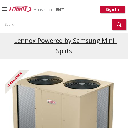
EN
Sign In
Search
Current Promotions
Lennox Powered by Samsung Mini-
Splits
CLEARANCE