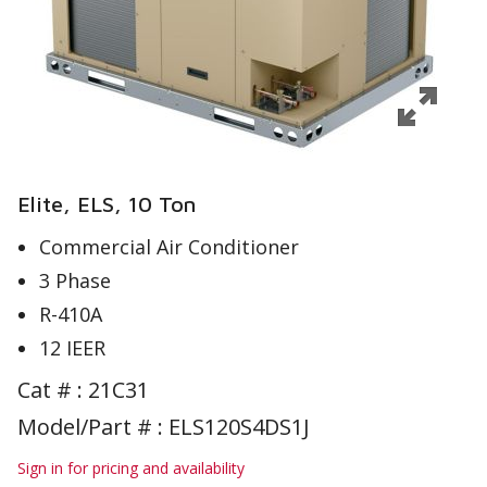
Elite, ELS, 10 Ton
Commercial Air Conditioner
3 Phase
R-410A
12 IEER
Cat # :
21C31
Model/Part # : ELS120S4DS1J
Sign in for pricing and availability