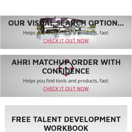
OUR VISUAL SEARCH OPTION...
Helps you find tools and products, fast.
CHECK IT OUT NOW
AHRI MATCHUP ORDER WITH
CONFIDENCE
Helps you find tools and products, fast.
CHECK IT OUT NOW
FREE TALENT DEVELOPMENT
WORKBOOK