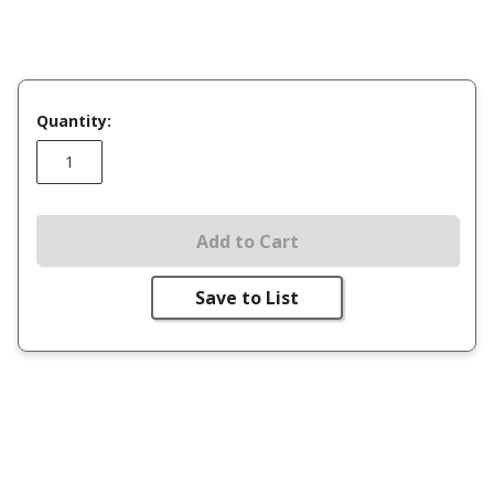
Quantity:
Add to Cart
Save to List