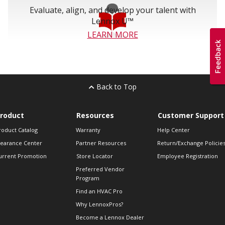
Evaluate, align, and develop your talent with
Lennox U™
LEARN MORE
Back to Top
roduct
Resources
Customer Support
roduct Catalog
Warranty
Help Center
learance Center
Partner Resources
Return/Exchange Policie
urrent Promotion
Store Locator
Employee Registration
Preferred Vendor
Program
Find an HVAC Pro
Why LennoxPros?
Become a Lennox Dealer