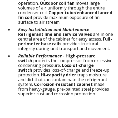
operation.
Outdoor coil fan
moves large
volumes of air uniformly through the entire
condenser coil.
Copper tube/enhanced lanced
fin coil
provide maximum exposure of fin
surface to air stream.
Easy Installation and Maintenance
-
Refrigerant line and service valves
are in one
central area of the cabinet for easy access.
Full-
perimeter base rails
provide structural
integrity during unit transport and movement.
Reliable Performance
-
High-pressure
switch
protects the compressor from excessive
condensing pressure.
Loss-of-charge
switch
provides loss-of-charge and freeze-up
protection.
Hi-capacity drier
traps moisture
and dirt that can contaminate the refrigerant
system.
Corrosion-resistant cabinet
made
from heavy-gauge, pre-painted steel provides
superior rust and corrosion protection