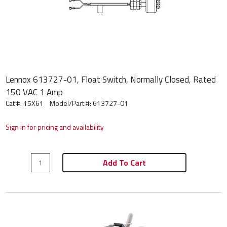
Lennox 613727-01, Float Switch, Normally Closed, Rated
150 VAC 1 Amp
Cat #: 15X61
Model/Part #:
613727-01
Sign in for pricing and availability
Add To Cart