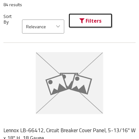
84 results
Sort
Filters
By
Relevance
Lennox LB-66412, Circuit Breaker Cover Panel, 5-13/16" W
x 18" H, 18 Gauge