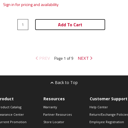
Sign in for pricing and availability
Add To Cart
PREV
Page 1 of 9
NEXT
Back to Top
roduct
Resources
Customer Support
roduct Catalog
Warranty
Help Center
learance Center
Partner Resources
Return/Exchange Policie
urrent Promotion
Store Locator
Employee Registration