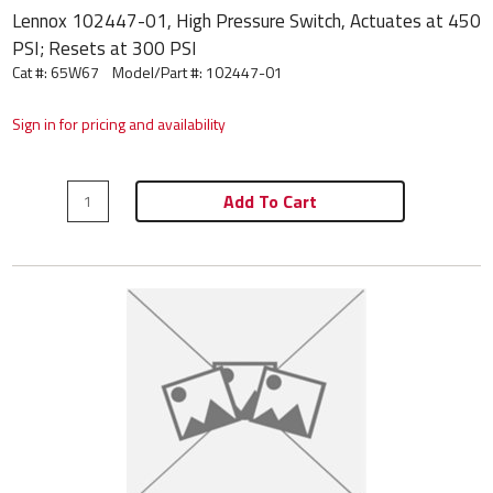
Lennox 102447-01, High Pressure Switch, Actuates at 450
PSI; Resets at 300 PSI
Cat #: 65W67
Model/Part #:
102447-01
Sign in for pricing and availability
Add To Cart