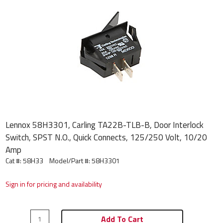
Lennox 58H3301, Carling TA22B-TLB-B, Door Interlock
Switch, SPST N.O., Quick Connects, 125/250 Volt, 10/20
Amp
Cat #: 58H33
Model/Part #:
58H3301
Sign in for pricing and availability
Add To Cart