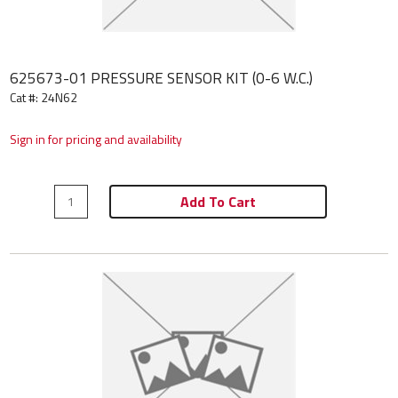
625673-01 PRESSURE SENSOR KIT (0-6 W.C.)
Cat #: 24N62
Sign in for pricing and availability
Add To Cart