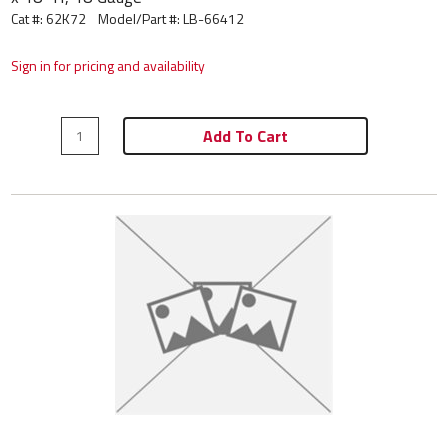
Cat #: 62K72
Model/Part #:
LB-66412
Sign in for pricing and availability
Add To Cart