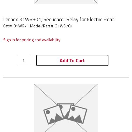
Lennox 31W6801, Sequencer Relay for Electric Heat
Cat #: 31W67
Model/Part #:
31W6701
Sign in for pricing and availability
Add To Cart