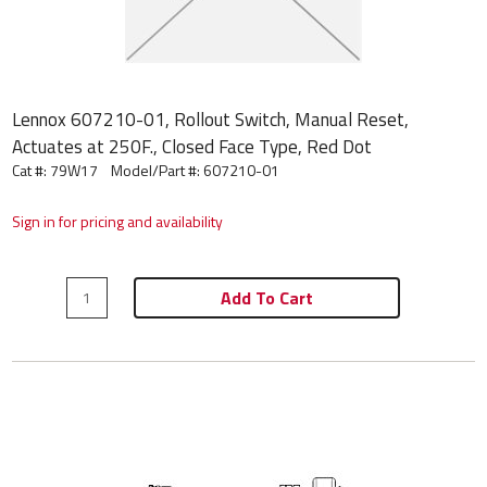
Lennox 607210-01, Rollout Switch, Manual Reset,
Actuates at 250F., Closed Face Type, Red Dot
Cat #: 79W17
Model/Part #:
607210-01
Sign in for pricing and availability
Add To Cart