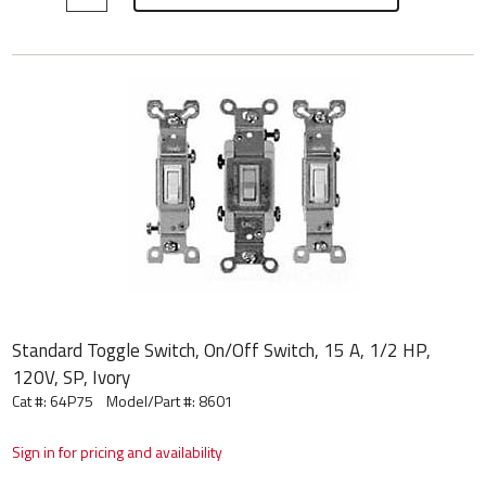
Standard Toggle Switch, On/Off Switch, 15 A, 1/2 HP,
120V, SP, Ivory
Cat #: 64P75
Model/Part #:
8601
Sign in for pricing and availability