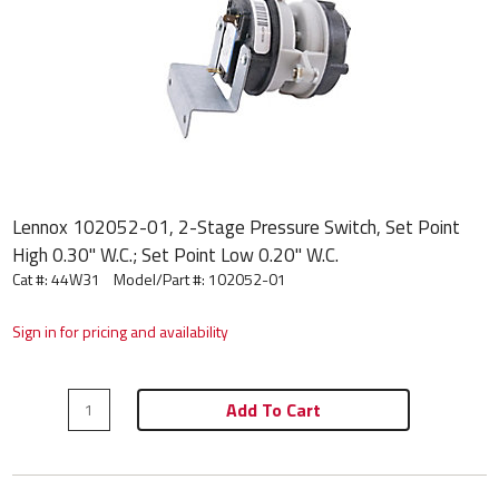
Lennox 102052-01, 2-Stage Pressure Switch, Set Point
High 0.30" W.C.; Set Point Low 0.20" W.C.
Cat #: 44W31
Model/Part #:
102052-01
Sign in for pricing and availability
Add To Cart