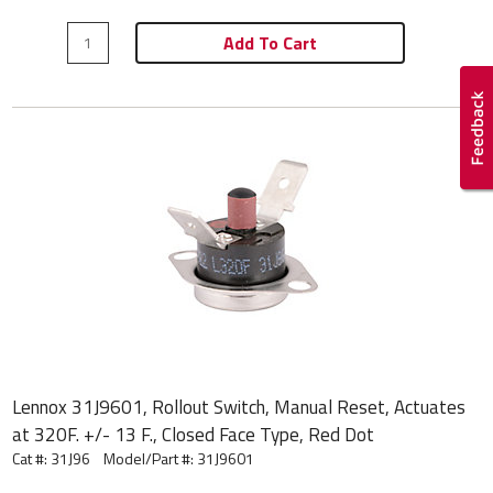
Add To Cart
Lennox 31J9601, Rollout Switch, Manual Reset, Actuates
at 320F. +/- 13 F., Closed Face Type, Red Dot
Cat #: 31J96
Model/Part #:
31J9601