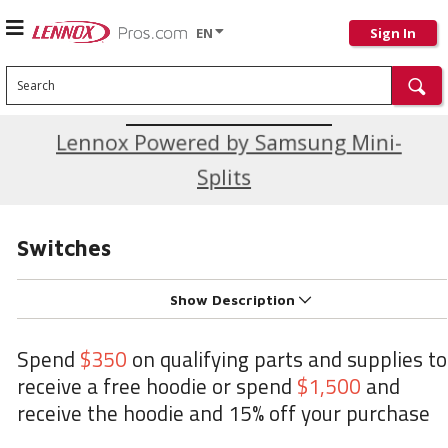
EN
Sign In
Search
Current Promotions
Lennox Powered by Samsung Mini-
Splits
Switches
Show Description
Spend
$350
on qualifying parts and supplies to
receive a free hoodie or spend
$1,500
and
receive the hoodie and 15% off your purchase