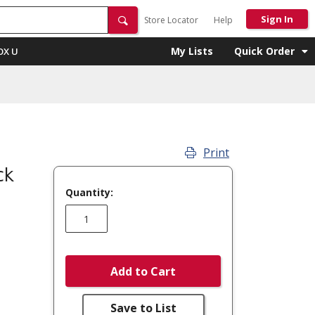
Sign In
Store Locator
Help
My Lists
Quick Order
OX U
Print
ck
Quantity:
Add to Cart
Save to List