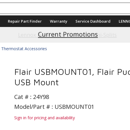
Repair Part Finder
Warranty
Service Dashboard
LENN
Current Promotions
Thermostat Accessories
Flair USBMOUNT01, Flair Pu
USB Mount
Cat # :
24Y98
Model/Part # : USBMOUNT01
Sign in for pricing and availability