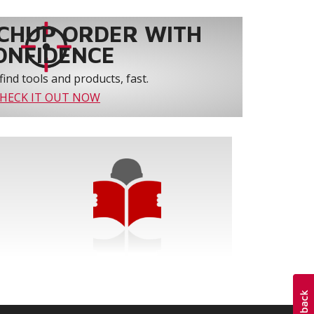
CHUP ORDER WITH
ONFIDENCE
find tools and products, fast.
HECK IT OUT NOW