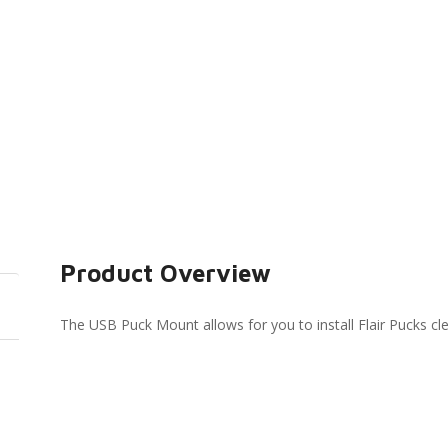
Product Overview
The USB Puck Mount allows for you to install Flair Pucks clea