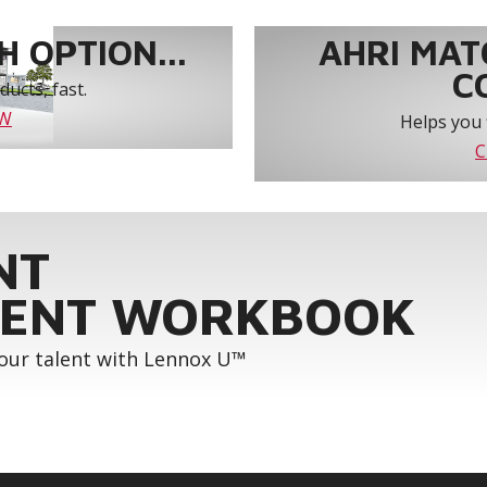
 OPTION...
AHRI MAT
C
ucts, fast.
OW
Helps you 
C
NT
ENT WORKBOOK
your talent with Lennox U™