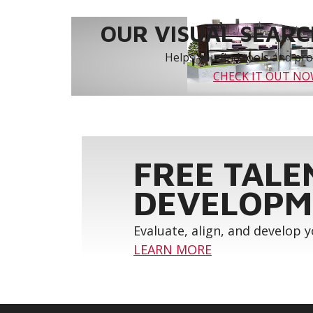
OUR VISUAL SEARCH
Helps you find tools and prod
CHECK IT OUT N
FREE TALE
DEVELOPM
Evaluate, align, and develop 
LEARN MORE