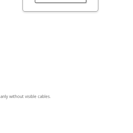
nly without visible cables.