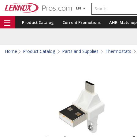
Search
EN
Product Catalog
Current Promotions
AHRI Matchup
Home
Product Catalog
Parts and Supplies
Thermostats