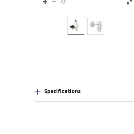
Specifications