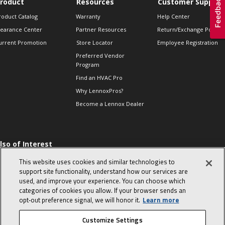
roduct
Resources
Customer Support
roduct Catalog
Warranty
Help Center
learance Center
Partner Resources
Return/Exchange Policie
urrent Promotion
Store Locator
Employee Registration
Preferred Vendor
Program
Find an HVAC Pro
Why LennoxPros?
Become a Lennox Dealer
lso of Interest
 HVAC Sales Tips
This website uses cookies and similar technologies to
op 10 character-
support site functionality, understand how our services are
evealing interview
used, and improve your experience. You can choose which
uestions
categories of cookies you allow. If your browser sends an
day in the life of a
opt‑out preference signal, we will honor it.
Learn more
omfort Advisor
Customize Settings