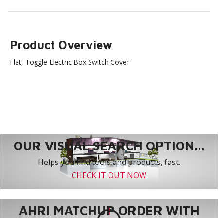
Product Overview
Flat, Toggle Electric Box Switch Cover
OUR VISUAL SEARCH OPTION...
Helps you find tools and products, fast.
CHECK IT OUT NOW
AHRI MATCHUP ORDER WITH