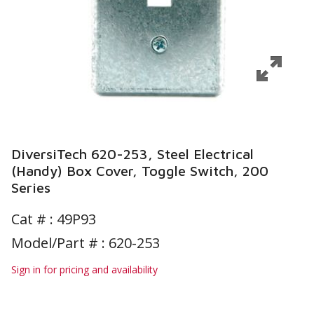
DiversiTech 620-253, Steel Electrical
(Handy) Box Cover, Toggle Switch, 200
Series
Cat # :
49P93
Model/Part # : 620-253
Sign in for pricing and availability