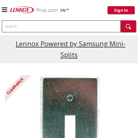
EN
Sign In
Search
Current Promotions
Lennox Powered by Samsung Mini-
Splits
CLEARANCE