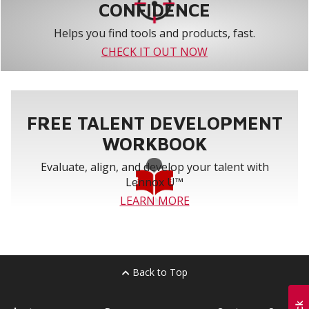
CONFIDENCE
Helps you find tools and products, fast.
CHECK IT OUT NOW
FREE TALENT DEVELOPMENT
WORKBOOK
Evaluate, align, and develop your talent with
Lennox U™
LEARN MORE
Back to Top