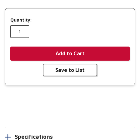
Quantity:
Add to Cart
Save to List
Specifications