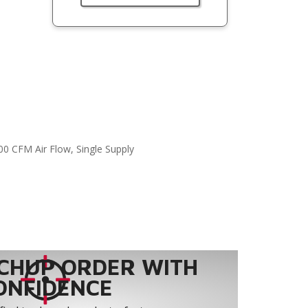
00 CFM Air Flow, Single Supply
CHUP ORDER WITH
ONFIDENCE