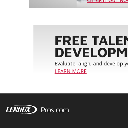
CHECK IT OUT N
FREE TALE
DEVELOPM
Evaluate, align, and develop 
LEARN MORE