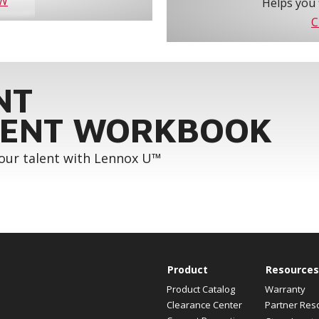
OW
Helps you 
C
NT
ENT WORKBOOK
your talent with Lennox U™
Product
Resources
Product Catalog
Warranty
Clearance Center
Partner Res