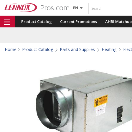
Search
EN
Product Catalog
Current Promotions
AHRI Matchup
Home
Product Catalog
Parts and Supplies
Heating
Elec