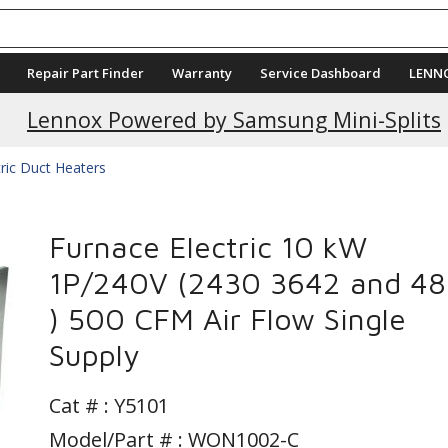
Repair Part Finder
Warranty
Service Dashboard
LENN
Current Promotions
Lennox Powered by Samsung Mini-Splits
tric Duct Heaters
Furnace Electric 10 kW
1P/240V (2430 3642 and 4
) 500 CFM Air Flow Single
Supply
Cat # :
Y5101
Model/Part # : WON1002-C