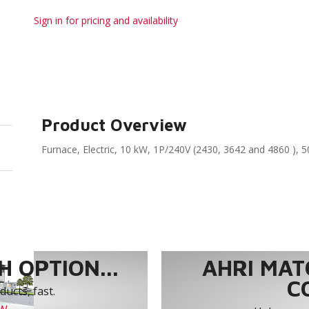
Sign in for pricing and availability
Product Overview
Furnace, Electric, 10 kW, 1P/240V (2430, 3642 and 4860 ), 5
 OPTION...
AHRI MAT
C
ucts, fast.