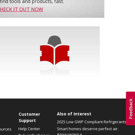
find tools and products, fast.
HECK IT OUT NOW
Also of Interest
Customer
Support
2025 Low GWP Compliant Refrigerants
Help Center
Smart homes deserve perfect air.
ources
Announcing a...