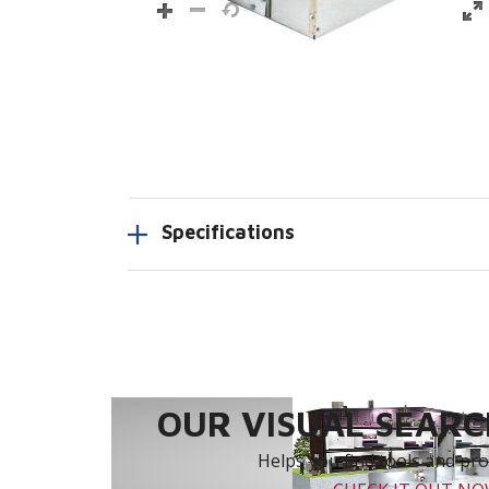
Specifications
OUR VISUAL SEARCH
Helps you find tools and prod