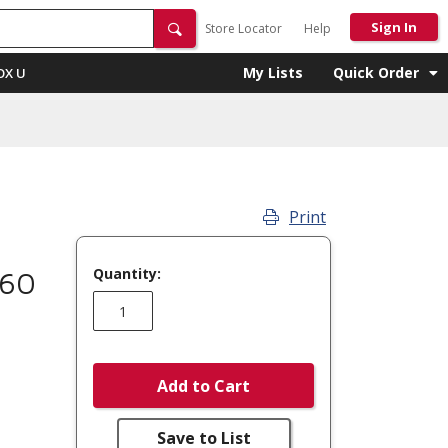
Sign In
Store Locator
Help
My Lists
Quick Order
OX U
Print
Quantity:
860
Add to Cart
Save to List