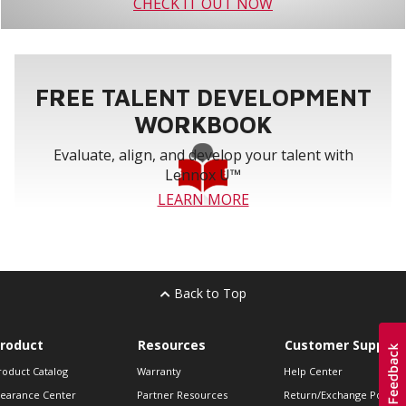
CHECK IT OUT NOW
FREE TALENT DEVELOPMENT
WORKBOOK
Evaluate, align, and develop your talent with
Lennox U™
LEARN MORE
Back to Top
roduct
Resources
Customer Support
roduct Catalog
Warranty
Help Center
learance Center
Partner Resources
Return/Exchange Policie