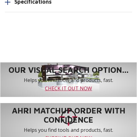
Specifications
OUR VISUAL SEARCH OPTION...
Helps you find tools and products, fast.
CHECK IT OUT NOW
AHRI MATCHUP ORDER WITH
CONFIDENCE
Helps you find tools and products, fast.