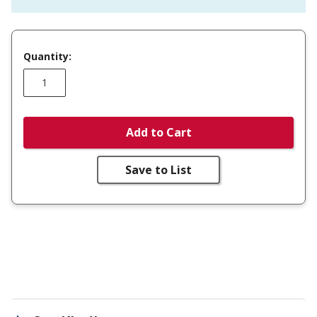
Quantity:
Add to Cart
Save to List