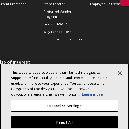
urrent Promotion
Store Locator
Employee Registration
Preferred Vendor
Program
Find an HVAC Pro
Why LennoxPros?
Become a Lennox Dealer
lso of Interest
 HVAC Sales Tips
This website uses cookies and similar technologies to
op 10 character-
support site functionality, understand how our services are
evealing interview
used, and improve your experience. You can choose which
uestions
categories of cookies you allow. If your browser sends an
day in the life of a
opt‑out preference signal, we will honor it.
Learn more
omfort Advisor
Customize Settings
© 2026 Lennox International, Inc.
Site Map
Canada Accessibility Policy
Reject All
Privacy Policy
Terms Of Use