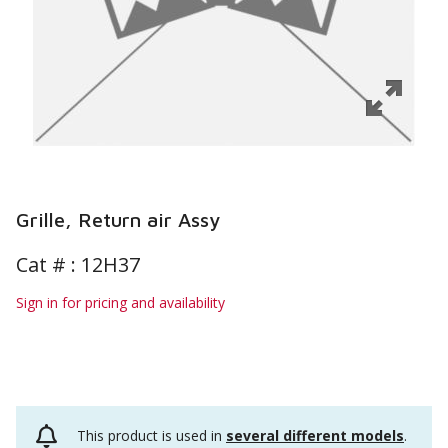
Grille, Return air Assy
Cat # :
12H37
Sign in for pricing and availability
This product is used in
several different models
.