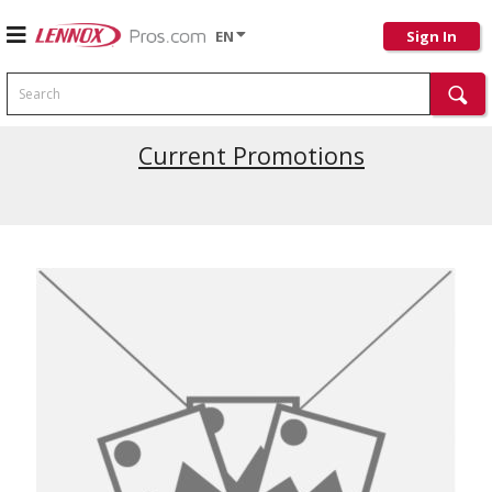
EN
Sign In
Search
Latest Site Updates
Current Promotions