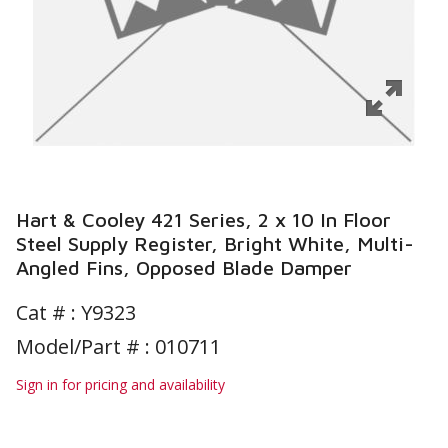
Hart & Cooley 421 Series, 2 x 10 In Floor
Steel Supply Register, Bright White, Multi-
Angled Fins, Opposed Blade Damper
Cat # :
Y9323
Model/Part # : 010711
Sign in for pricing and availability