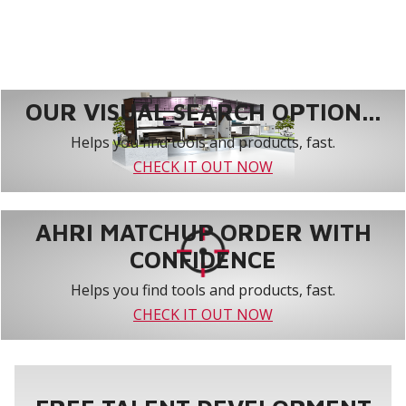
OUR VISUAL SEARCH OPTION...
Helps you find tools and products, fast.
CHECK IT OUT NOW
AHRI MATCHUP ORDER WITH
CONFIDENCE
Helps you find tools and products, fast.
CHECK IT OUT NOW