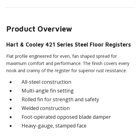
Product Overview
Hart & Cooley 421 Series Steel Floor Registers
Flat profile engineered for even, fan shaped spread for
maximum comfort and performance. The finish covers every
nook and cranny of the register for superior rust resistance.
All-steel construction
Multi-angle fin setting
Rolled fin for strength and safety
Welded construction
Foot-operated opposed blade damper
Heavy-gauge, stamped face