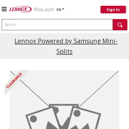
EN
Sign In
Search
Current Promotions
Lennox Powered by Samsung Mini-
Splits
CLEARANCE