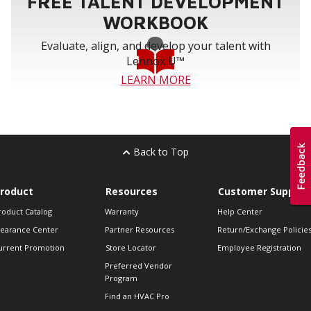
FREE TALENT DEVELOPMENT
WORKBOOK
Evaluate, align, and develop your talent with
Lennox U™
LEARN MORE
Back to Top
roduct
Resources
Customer Support
roduct Catalog
Warranty
Help Center
learance Center
Partner Resources
Return/Exchange Policie
urrent Promotion
Store Locator
Employee Registration
Preferred Vendor
Program
Find an HVAC Pro