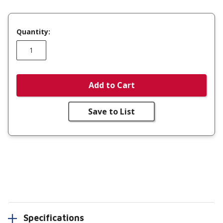
Quantity:
Add to Cart
Save to List
Specifications