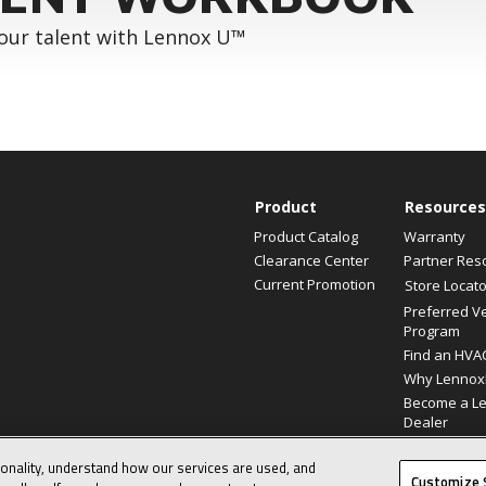
your talent with Lennox U™
Product
Resources
Product Catalog
Warranty
Clearance Center
Partner Res
Current Promotion
Store Locato
Preferred V
Program
Find an HVA
Why Lennox
Become a L
Dealer
ionality, understand how our services are used, and
© 2026 Lennox International, Inc.
Customize 