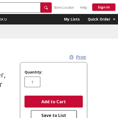
Sign In
Store Locator
Help
My Lists
Quick Order
OX U
Print
Quantity:
r,
r
Add to Cart
Save to List