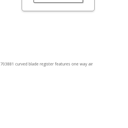
703881 curved blade register features one way air