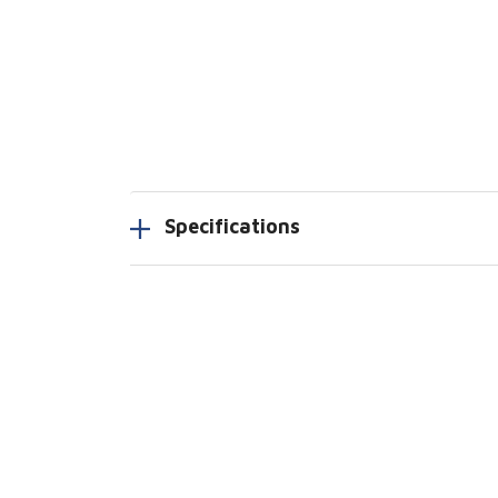
Specifications