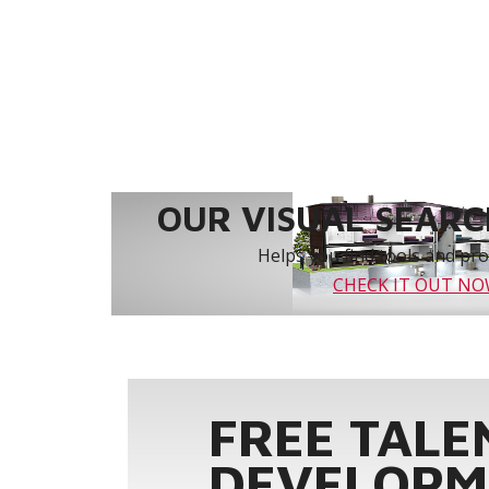
OUR VISUAL SEARCH
Helps you find tools and prod
CHECK IT OUT N
FREE TALE
DEVELOPM