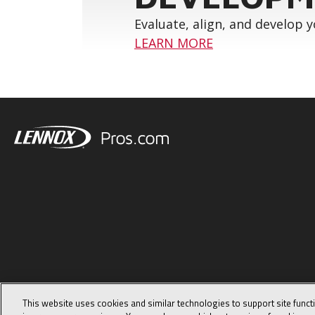
Evaluate, align, and develop 
LEARN MORE
This website uses cookies and similar technologies to support site funct