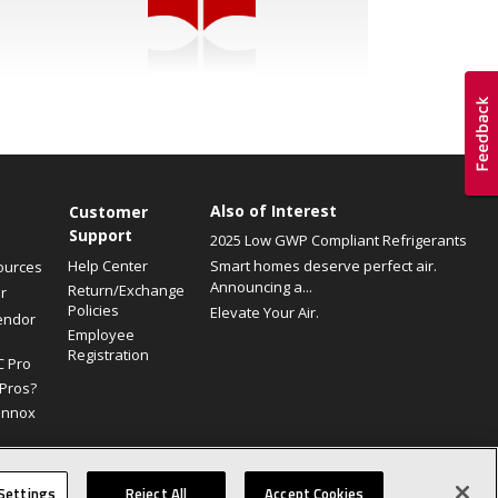
Also of Interest
Customer
Support
2025 Low GWP Compliant Refrigerants
Help Center
Smart homes deserve perfect air.
ources
Announcing a...
Return/Exchange
r
Policies
Elevate Your Air.
endor
Employee
Registration
C Pro
Pros?
ennox
Site Map
Canada Accessibility Policy
Privacy Policy
Terms Of Use
Settings
Reject All
Accept Cookies