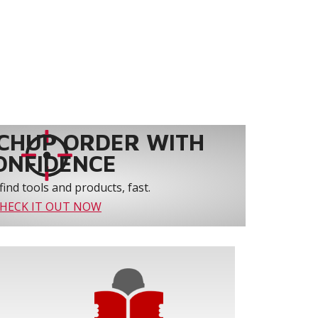
CHUP ORDER WITH
ONFIDENCE
find tools and products, fast.
HECK IT OUT NOW