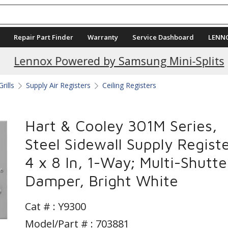
Repair Part Finder
Warranty
Service Dashboard
LENN
Current Promotions
Lennox Powered by Samsung Mini-Splits
rills
Supply Air Registers
Ceiling Registers
Hart & Cooley 301M Series,
Steel Sidewall Supply Registe
4 x 8 In, 1-Way; Multi-Shutte
Damper, Bright White
Cat # :
Y9300
Model/Part # : 703881