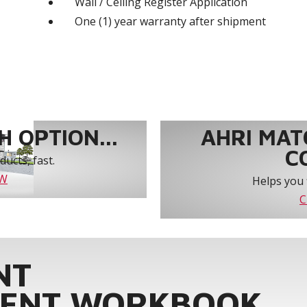
Wall / Ceiling Register Application
One (1) year warranty after shipment
 OPTION...
AHRI MAT
C
ucts, fast.
OW
Helps you 
C
NT
ENT WORKBOOK