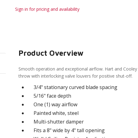
Sign in for pricing and availability
Product Overview
Smooth operation and exceptional airflow. Hart and Cooley 
throw with interlocking valve louvers for positive shut-off.
3/4" stationary curved blade spacing
5/16" face depth
One (1) way airflow
Painted white, steel
Multi-shutter damper
Fits a 8" wide by 4" tall opening