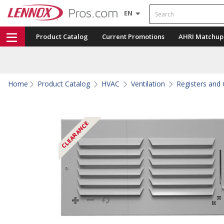
Search
EN
Product Catalog
Current Promotions
AHRI Matchup
Home
Product Catalog
HVAC
Ventilation
Registers and G
CLEARANCE