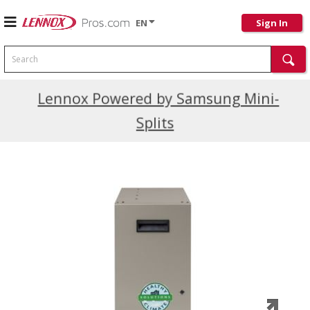
EN
Sign In
Search
Current Promotions
Lennox Powered by Samsung Mini-
Splits