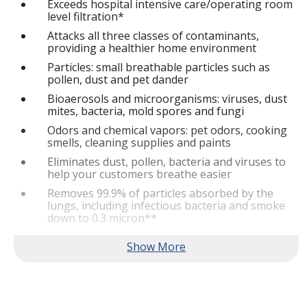
Exceeds hospital intensive care/operating room
level filtration*
Attacks all three classes of contaminants,
providing a healthier home environment
Particles: small breathable particles such as
pollen, dust and pet dander
Bioaerosols and microorganisms: viruses, dust
mites, bacteria, mold spores and fungi
Odors and chemical vapors: pet odors, cooking
smells, cleaning supplies and paints
Eliminates dust, pollen, bacteria and viruses to
help your customers breathe easier
Removes 99.9% of particles absorbed by the
lungs, including infectious bacteria and smoke
down to 0.3 micron**
Removes over 90% of bioaerosols including
airborne viruses such as MERSA, flu and cold
viruses down to 0.01 micron**
Removes 99.9% of all pollen, mold spores, dust
mites and pet dander