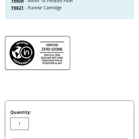
Y6606
- MERV 16 Pleated Filter
Y6621
- PureAir Cartridge
Quantity: