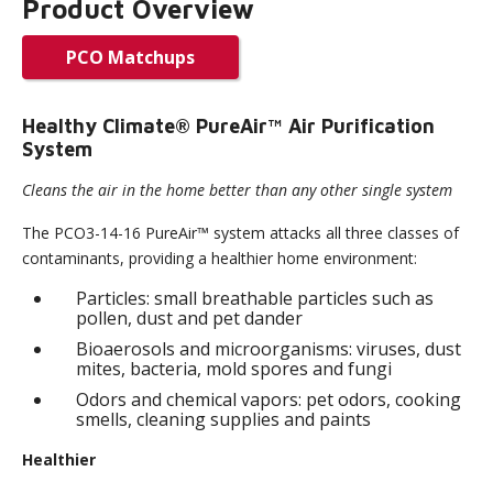
Product Overview
PCO Matchups
Healthy Climate® PureAir™ Air Purification
System
Cleans the air in the home better than any other single system
The PCO3-14-16 PureAir™ system attacks all three classes of
contaminants, providing a healthier home environment:
Particles: small breathable particles such as
pollen, dust and pet dander
Bioaerosols and microorganisms: viruses, dust
mites, bacteria, mold spores and fungi
Odors and chemical vapors: pet odors, cooking
smells, cleaning supplies and paints
Healthier