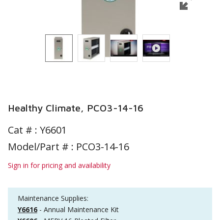
Healthy Climate, PCO3-14-16
Cat # :
Y6601
Model/Part # : PCO3-14-16
Sign in for pricing and availability
Maintenance Supplies:
Y6616
- Annual Maintenance Kit