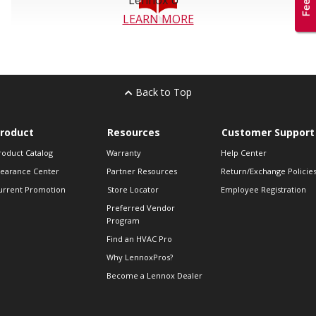
5-year limited warranty on covered
components***
LEARN MORE
*ASHRAE Application Handbook, 2007.
** One micron = 1/25,000 of an inch in diameter.
Back to Top
***Warranty applies to residential applications only. See actual
warranty certificate for details.
roduct
Resources
Customer Support
Hg-LAMP CONTAINS MERCURY
roduct Catalog
Warranty
Help Center
Manage in Accord with Disposal Laws. See
learance Center
Partner Resources
Return/Exchange Policie
www.lamprecycle.org
or call 1-800-9LENNOX.
urrent Promotion
Store Locator
Employee Registration
Preferred Vendor
Program
Find an HVAC Pro
Why LennoxPros?
Become a Lennox Dealer