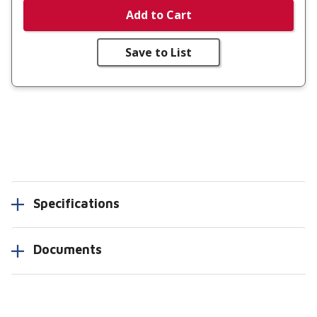
Add to Cart
Save to List
Specifications
Documents