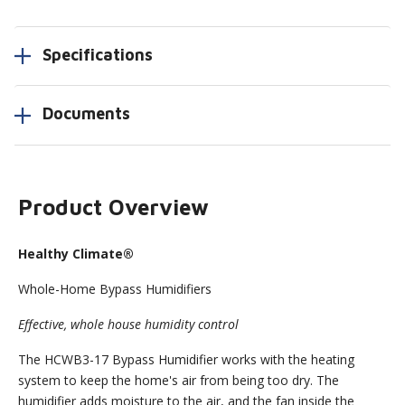
Specifications
Documents
Product Overview
Healthy Climate®
Whole-Home Bypass Humidifiers
Effective, whole house humidity control
The HCWB3-17 Bypass Humidifier works with the heating
system to keep the home's air from being too dry. The
humidifier adds moisture to the air, and the fan inside the