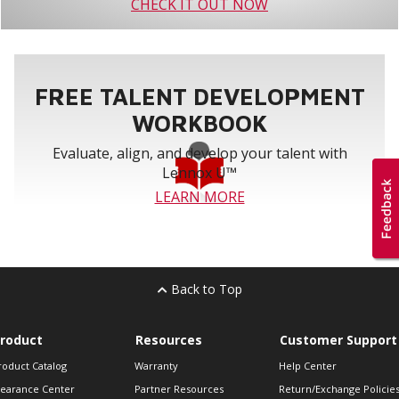
CHECK IT OUT NOW
FREE TALENT DEVELOPMENT
WORKBOOK
Evaluate, align, and develop your talent with
Lennox U™
LEARN MORE
Back to Top
roduct
Resources
Customer Support
roduct Catalog
Warranty
Help Center
learance Center
Partner Resources
Return/Exchange Policie