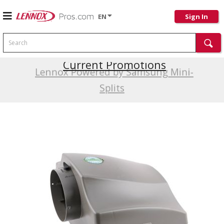
EN
Sign In
Search
Current Promotions
Lennox Powered by Samsung Mini-
Splits