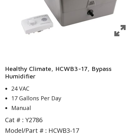
Healthy Climate, HCWB3-17, Bypass
Humidifier
24 VAC
17 Gallons Per Day
Manual
Cat # :
Y2786
Model/Part # : HCWB3-17