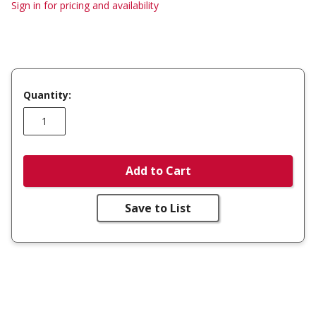
Sign in for pricing and availability
Quantity:
Add to Cart
Save to List