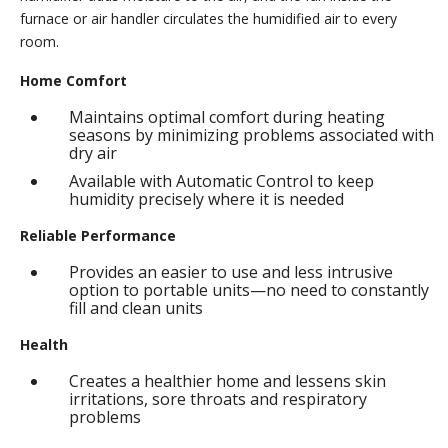
furnace or air handler circulates the humidified air to every
room.
Home Comfort
Maintains optimal comfort during heating
seasons by minimizing problems associated with
dry air
Available with Automatic Control to keep
humidity precisely where it is needed
Reliable Performance
Provides an easier to use and less intrusive
option to portable units—no need to constantly
fill and clean units
Health
Creates a healthier home and lessens skin
irritations, sore throats and respiratory
problems