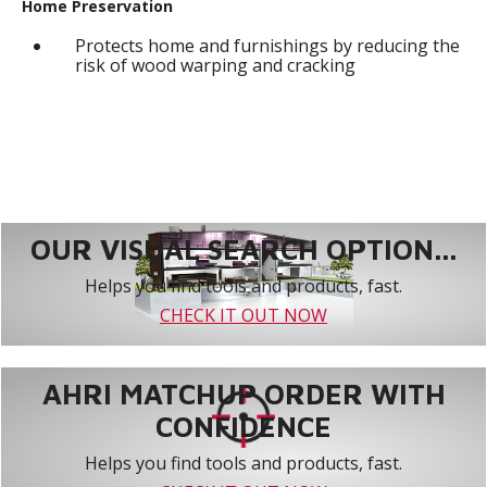
Home Preservation
Protects home and furnishings by reducing the
risk of wood warping and cracking
OUR VISUAL SEARCH OPTION...
Helps you find tools and products, fast.
CHECK IT OUT NOW
AHRI MATCHUP ORDER WITH
CONFIDENCE
Helps you find tools and products, fast.