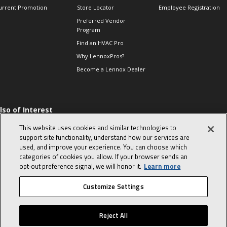
urrent Promotion
Store Locator
Employee Registration
Preferred Vendor
Program
Find an HVAC Pro
Why LennoxPros?
Become a Lennox Dealer
lso of Interest
 HVAC Sales Tips
This website uses cookies and similar technologies to
op 10 character-
support site functionality, understand how our services are
evealing interview
used, and improve your experience. You can choose which
uestions
categories of cookies you allow. If your browser sends an
day in the life of a
opt‑out preference signal, we will honor it.
Learn more
omfort Advisor
Customize Settings
© 2026 Lennox International, Inc.
Site Map
Canada Accessibility Policy
Reject All
Privacy Policy
Terms Of Use