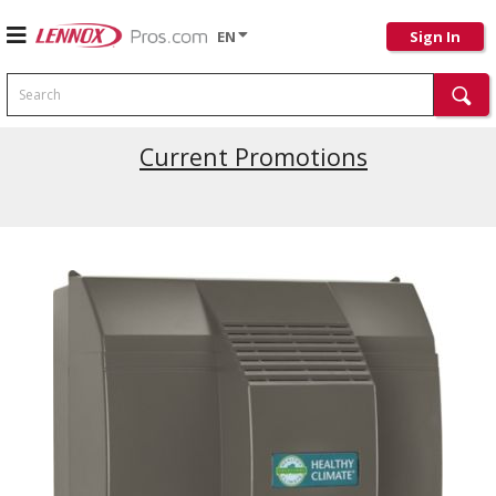
EN
Sign In
Search
Current Promotions