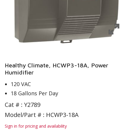
Healthy Climate, HCWP3-18A, Power
Humidifier
120 VAC
18 Gallons Per Day
Cat # :
Y2789
Model/Part # : HCWP3-18A
Sign in for pricing and availability