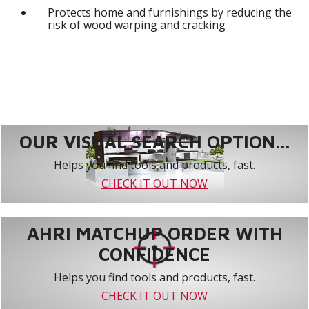
Protects home and furnishings by reducing the
risk of wood warping and cracking
OUR VISUAL SEARCH OPTION...
Helps you find tools and products, fast.
CHECK IT OUT NOW
AHRI MATCHUP ORDER WITH
CONFIDENCE
Helps you find tools and products, fast.
CHECK IT OUT NOW