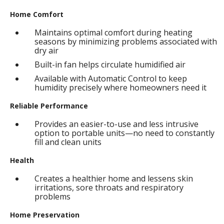
Home Comfort
Maintains optimal comfort during heating
seasons by minimizing problems associated with
dry air
Built-in fan helps circulate humidified air
Available with Automatic Control to keep
humidity precisely where homeowners need it
Reliable Performance
Provides an easier-to-use and less intrusive
option to portable units—no need to constantly
fill and clean units
Health
Creates a healthier home and lessens skin
irritations, sore throats and respiratory
problems
Home Preservation