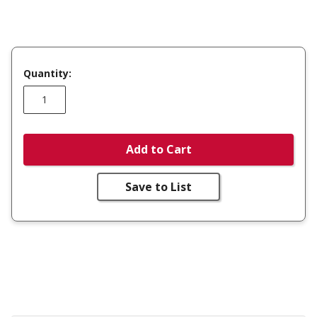
Quantity:
Add to Cart
Save to List