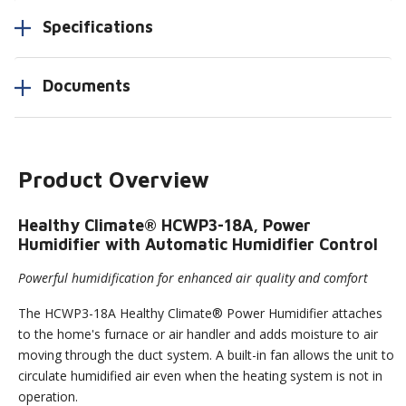
Specifications
Documents
Product Overview
Healthy Climate® HCWP3-18A, Power
Humidifier with Automatic Humidifier Control
Powerful humidification for enhanced air quality and comfort
The HCWP3-18A Healthy Climate® Power Humidifier attaches
to the home's furnace or air handler and adds moisture to air
moving through the duct system. A built-in fan allows the unit to
circulate humidified air even when the heating system is not in
operation.