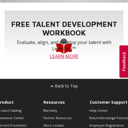
FREE TALENT DEVELOPMENT
WORKBOOK
Evaluate, align, and develop your talent with
Lennox U™
LEARN MORE
Back to Top
roduct
Resources
Customer Support
roduct Catalog
Warranty
Help Center
learance Center
Partner Resources
Return/Exchange Policie
urrent Promotion
Store Locator
Employee Registration