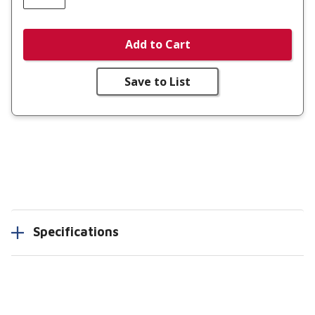
Add to Cart
Save to List
Specifications