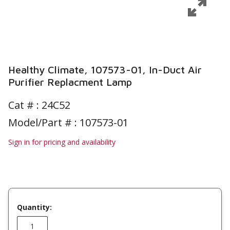
Healthy Climate, 107573-01, In-Duct Air
Purifier Replacment Lamp
Cat # :
24C52
Model/Part # : 107573-01
Sign in for pricing and availability
Quantity: