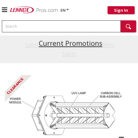
EN
Sign In
Search
Current Promotions
Lennox Powered by Samsung Mini-
Splits
CLEARANCE