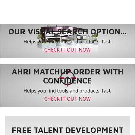
OUR VISUAL SEARCH OPTION...
Helps you find tools and products, fast.
CHECK IT OUT NOW
AHRI MATCHUP ORDER WITH
CONFIDENCE
Helps you find tools and products, fast.
CHECK IT OUT NOW
FREE TALENT DEVELOPMENT