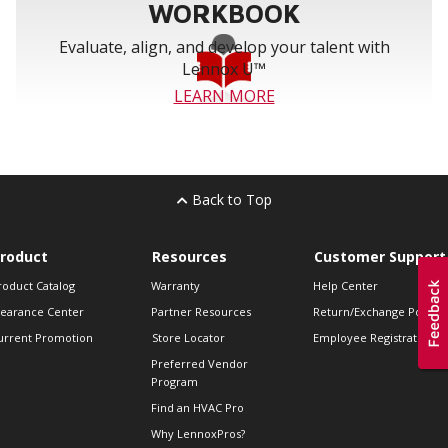
WORKBOOK
Evaluate, align, and develop your talent with
Lennox U™
LEARN MORE
Back to Top
roduct
Resources
Customer Support
roduct Catalog
Warranty
Help Center
learance Center
Partner Resources
Return/Exchange Policie
urrent Promotion
Store Locator
Employee Registration
Preferred Vendor
Program
Find an HVAC Pro
Why LennoxPros?