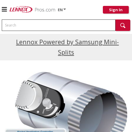
EN
Sign In
Search
Current Promotions
Lennox Powered by Samsung Mini-
Splits