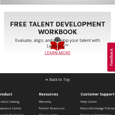
FREE TALENT DEVELOPMENT
WORKBOOK
Evaluate, align, and develop your talent with
Lennox U™
LEARN MORE
Back to Top
roduct
Resources
Customer Support
roduct Catalog
Warranty
Help Center
learance Center
Partner Resources
Return/Exchange Policie
urrent Promotion
Store Locator
Employee Registration