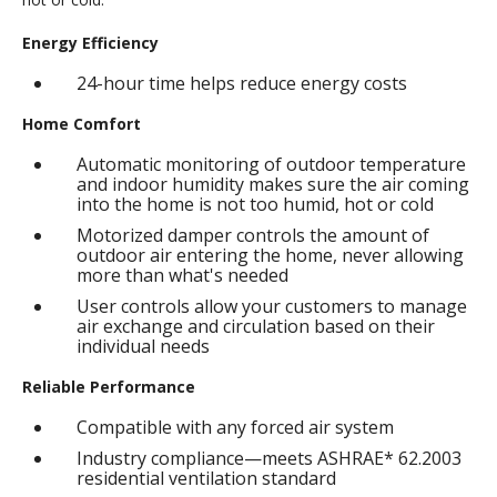
Energy Efficiency
24-hour time helps reduce energy costs
Home Comfort
Automatic monitoring of outdoor temperature
and indoor humidity makes sure the air coming
into the home is not too humid, hot or cold
Motorized damper controls the amount of
outdoor air entering the home, never allowing
more than what's needed
User controls allow your customers to manage
air exchange and circulation based on their
individual needs
Reliable Performance
Compatible with any forced air system
Industry compliance—meets ASHRAE* 62.2003
residential ventilation standard