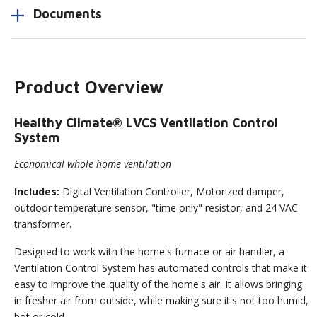
Documents
Product Overview
Healthy Climate® LVCS Ventilation Control
System
Economical whole home ventilation
Includes:
Digital Ventilation Controller, Motorized damper,
outdoor temperature sensor, "time only" resistor, and 24 VAC
transformer.
Designed to work with the home's furnace or air handler, a
Ventilation Control System has automated controls that make it
easy to improve the quality of the home's air. It allows bringing
in fresher air from outside, while making sure it's not too humid,
hot or cold.