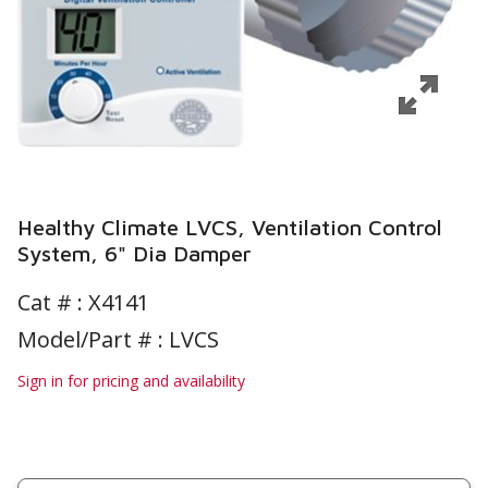
Healthy Climate LVCS, Ventilation Control
System, 6" Dia Damper
Cat # :
X4141
Model/Part # : LVCS
Sign in for pricing and availability