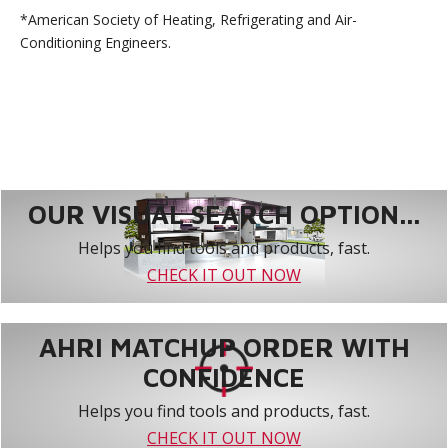
*American Society of Heating, Refrigerating and Air-
Conditioning Engineers.
OUR VISUAL SEARCH OPTION...
Helps you find tools and products, fast.
CHECK IT OUT NOW
AHRI MATCHUP ORDER WITH
CONFIDENCE
Helps you find tools and products, fast.
CHECK IT OUT NOW