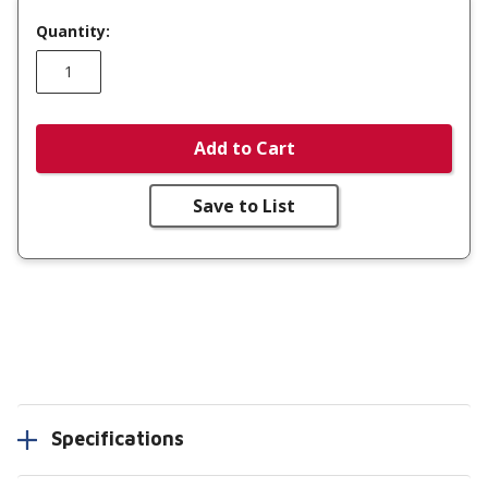
Quantity:
Add to Cart
Save to List
Specifications