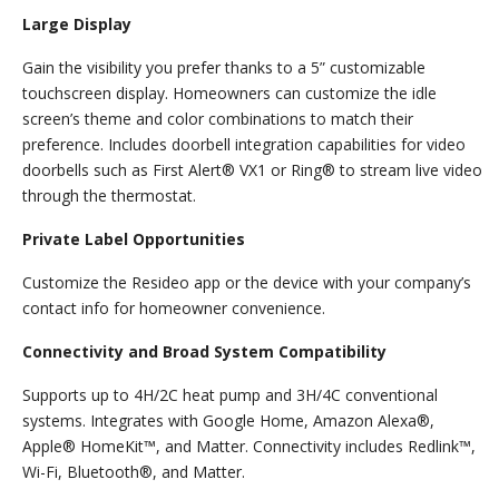
Large Display
Gain the visibility you prefer thanks to a 5” customizable
touchscreen display. Homeowners can customize the idle
screen’s theme and color combinations to match their
preference. Includes doorbell integration capabilities for video
doorbells such as First Alert® VX1 or Ring® to stream live video
through the thermostat.
Private Label Opportunities
Customize the Resideo app or the device with your company’s
contact info for homeowner convenience.
Connectivity and Broad System Compatibility
Supports up to 4H/2C heat pump and 3H/4C conventional
systems. Integrates with Google Home, Amazon Alexa®,
Apple® HomeKit™, and Matter. Connectivity includes Redlink™,
Wi-Fi, Bluetooth®, and Matter.