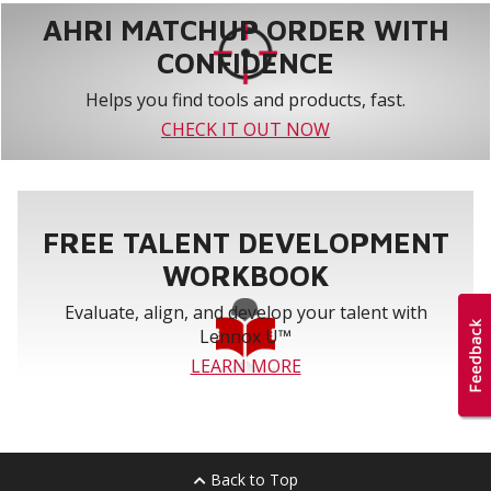
AHRI MATCHUP ORDER WITH
CONFIDENCE
Helps you find tools and products, fast.
CHECK IT OUT NOW
FREE TALENT DEVELOPMENT
WORKBOOK
Evaluate, align, and develop your talent with
Lennox U™
LEARN MORE
Back to Top