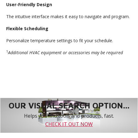
User-Friendly Design
The intuitive interface makes it easy to navigate and program.
Flexible Scheduling
Personalize temperature settings to fit your schedule.
1
Additional HVAC equipment or accessories may be required
OUR VISUAL SEARCH OPTION...
Helps you find tools and products, fast.
CHECK IT OUT NOW