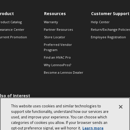
roduct
Resources
Customer Support
roduct Catalog
Warranty
Help Center
learance Center
Partner Resources
Return/Exchange Policie
urrent Promotion
Store Locator
Employee Registration
Preferred Vendor
Program
Find an HVAC Pro
Why LennoxPros?
Become a Lennox Dealer
lso of Interest
 HVAC Sales Tips
This website uses cookies and similar technologies to
op 10 character-
support site functionality, understand how our services are
evealing interview
used, and improve your experience. You can choose which
uestions
categories of cookies you allow. If your browser sends an
day in the life of a
opt‑out preference signal, we will honor it.
Learn more