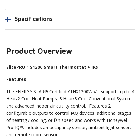
Specifications
Product Overview
ElitePRO™ S1200 Smart Thermostat + IRS
Features
The ENERGY STAR® Certified YTHX1200W5/U supports up to 4
Heat/2 Cool Heat Pumps, 3 Heat/3 Cool Conventional Systems
1
and advanced indoor air quality control.
Features 2
configurable outputs to control IAQ devices, additional stages
of heating / cooling, or fan speed and works with Honeywell
Pro-IQ™. Includes an occupancy sensor, ambient light sensor,
and remote room sensor.