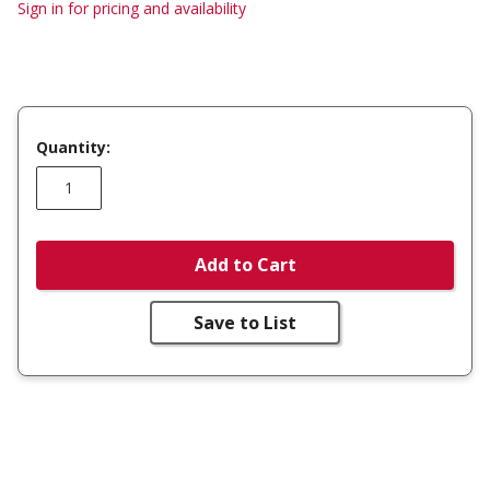
Sign in for pricing and availability
Quantity:
Add to Cart
Save to List