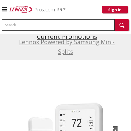
EN
Sign In
Search
Current Promotions
Lennox Powered by Samsung Mini-
Splits