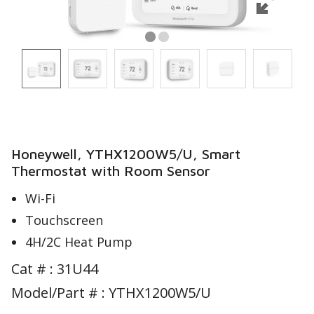
Honeywell, YTHX1200W5/U, Smart
Thermostat with Room Sensor
Wi-Fi
Touchscreen
4H/2C Heat Pump
Cat # :
31U44
Model/Part # : YTHX1200W5/U