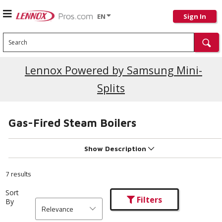
EN
Sign In
Search
Current Promotions
Lennox Powered by Samsung Mini-
Splits
Gas-Fired Steam Boilers
Show Description
7 results
Sort
Filters
By
Relevance