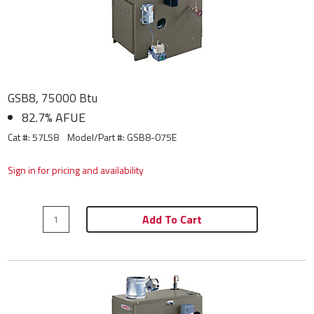
GSB8, 75000 Btu
82.7% AFUE
Cat #: 57L58
Model/Part #:
GSB8-075E
Sign in for pricing and availability
Add To Cart