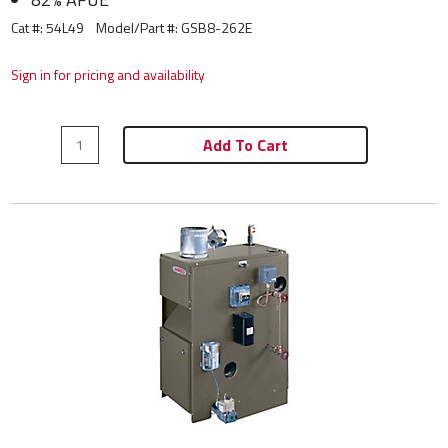
Cat #: 54L49
Model/Part #:
GSB8-262E
Sign in for pricing and availability
Add To Cart