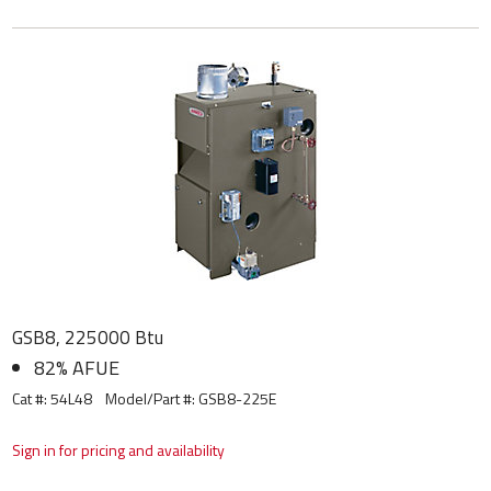
GSB8, 225000 Btu
82% AFUE
Cat #: 54L48
Model/Part #:
GSB8-225E
Sign in for pricing and availability