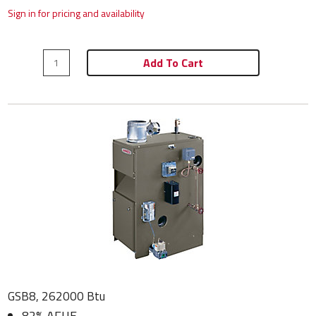
Sign in for pricing and availability
Add To Cart
GSB8, 262000 Btu
82% AFUE