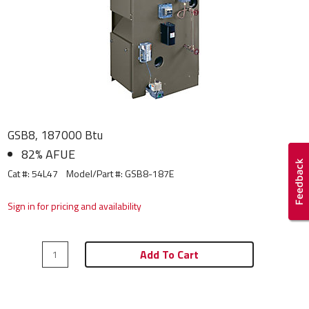
GSB8, 187000 Btu
82% AFUE
Cat #: 54L47
Model/Part #:
GSB8-187E
Sign in for pricing and availability
Add To Cart