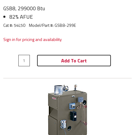
GSB8, 299000 Btu
82% AFUE
Cat #: 54L50
Model/Part #:
GSB8-299E
Sign in for pricing and availability
Add To Cart