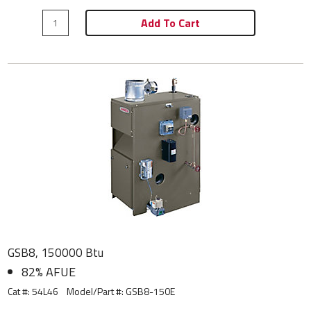
Add To Cart
GSB8, 150000 Btu
82% AFUE
Cat #: 54L46
Model/Part #:
GSB8-150E