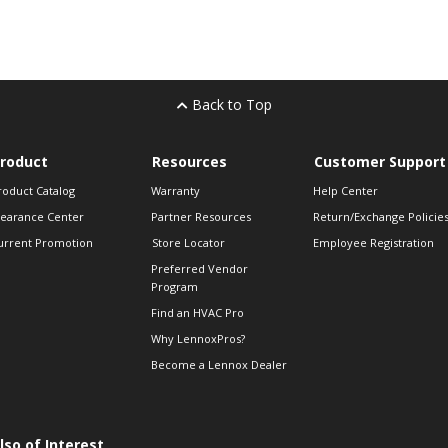
Back to Top
roduct
Resources
Customer Support
roduct Catalog
Warranty
Help Center
learance Center
Partner Resources
Return/Exchange Policie
urrent Promotion
Store Locator
Employee Registration
Preferred Vendor
Program
Find an HVAC Pro
Why LennoxPros?
Become a Lennox Dealer
lso of Interest