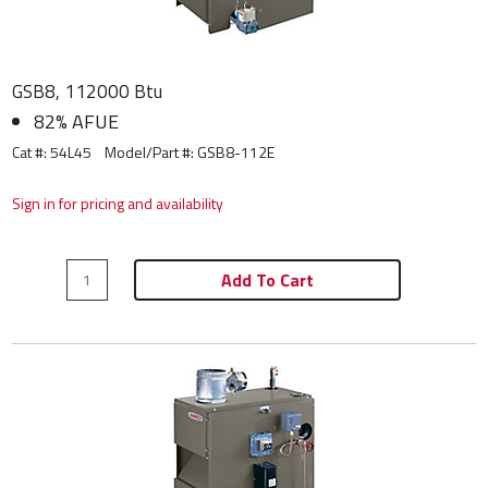
GSB8, 112000 Btu
82% AFUE
Cat #: 54L45
Model/Part #:
GSB8-112E
Sign in for pricing and availability
Add To Cart