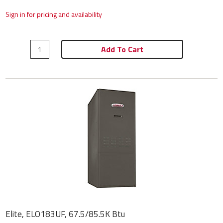
Sign in for pricing and availability
Add To Cart
Elite, ELO183UF, 67.5/85.5K Btu