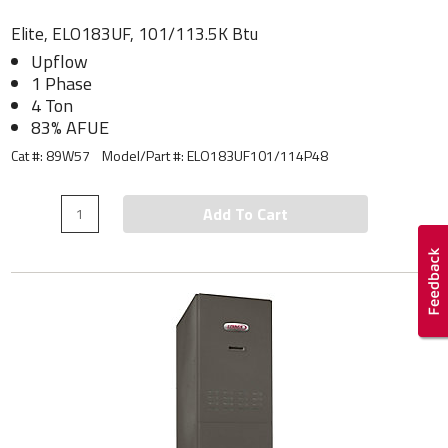
Elite, ELO183UF, 101/113.5K Btu
Upflow
1 Phase
4 Ton
83% AFUE
Cat #: 89W57
Model/Part #:
ELO183UF101/114P48
Add To Cart