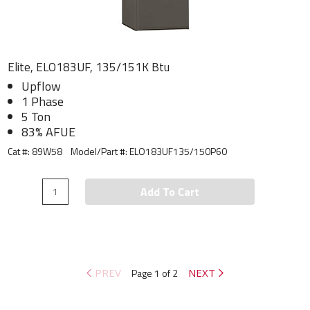
Elite, ELO183UF, 135/151K Btu
Upflow
1 Phase
5 Ton
83% AFUE
Cat #: 89W58
Model/Part #:
ELO183UF135/150P60
Add To Cart
PREV
Page 1 of 2
NEXT