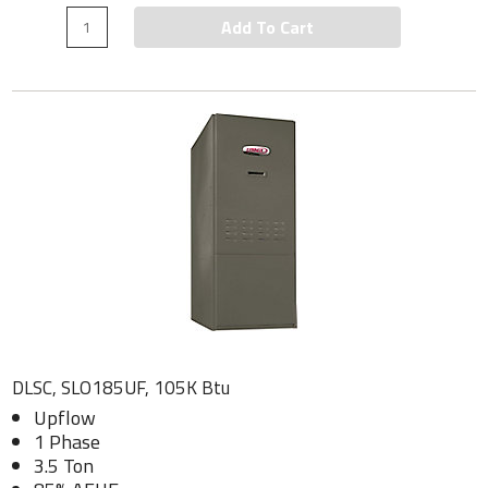
Add To Cart
DLSC, SLO185UF, 105K Btu
Upflow
1 Phase
3.5 Ton