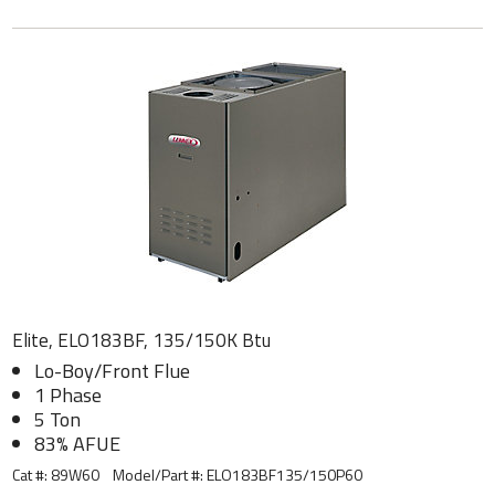
Elite, ELO183BF, 135/150K Btu
Lo-Boy/Front Flue
1 Phase
5 Ton
83% AFUE
Cat #: 89W60
Model/Part #:
ELO183BF135/150P60