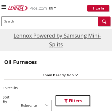
EN
Sign In
Search
Current Promotions
Lennox Powered by Samsung Mini-
Splits
Oil Furnaces
Show Description
15 results
Sort
Filters
By
Relevance