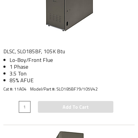
DLSC, SLO185BF, 105K Btu
Lo-Boy/Front Flue
1 Phase
3.5 Ton
85% AFUE
Cat #: 11A04
Model/Part #:
SLO185BF79/105V42
Add To Cart