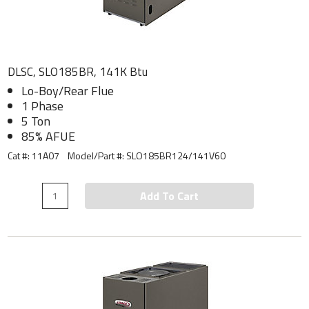
DLSC, SLO185BR, 141K Btu
Lo-Boy/Rear Flue
1 Phase
5 Ton
85% AFUE
Cat #: 11A07
Model/Part #:
SLO185BR124/141V60
Add To Cart