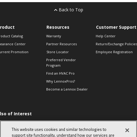
Back to Top
roduct
Resources
Customer Support
roduct Catalog
Warranty
Help Center
learance Center
Partner Resources
Return/Exchange Policie
urrent Promotion
Store Locator
Employee Registration
Preferred Vendor
Program
Find an HVAC Pro
Why LennoxPros?
Become a Lennox Dealer
lso of Interest
ommon furnace
roblems from simple
This website uses cookies and similar technologies to
o complex
support site functionality, understand how our services are