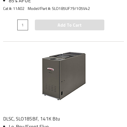
85% AFUE
Cat #: 11A02
Model/Part #:
SLO185UF79/105V42
Add To Cart
DLSC, SLO185BF, 141K Btu
Lo-Boy/Front Flue