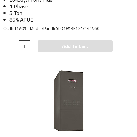
1 Phase
5 Ton
85% AFUE
Cat #: 11A05
Model/Part #:
SLO185BF124/141V60
Add To Cart