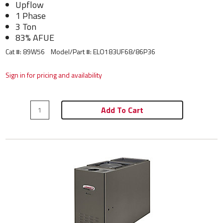
Upflow
1 Phase
3 Ton
83% AFUE
Cat #: 89W56
Model/Part #:
ELO183UF68/86P36
Sign in for pricing and availability
Add To Cart