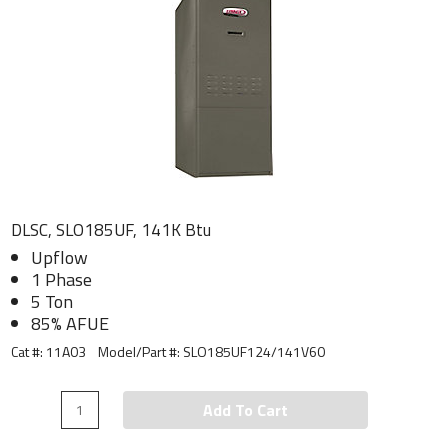
DLSC, SLO185UF, 141K Btu
Upflow
1 Phase
5 Ton
85% AFUE
Cat #: 11A03
Model/Part #:
SLO185UF124/141V60
Add To Cart