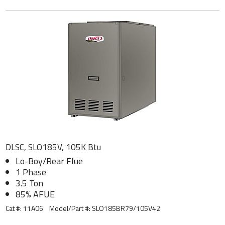
DLSC, SLO185V, 105K Btu
Lo-Boy/Rear Flue
1 Phase
3.5 Ton
85% AFUE
Cat #: 11A06
Model/Part #:
SLO185BR79/105V42