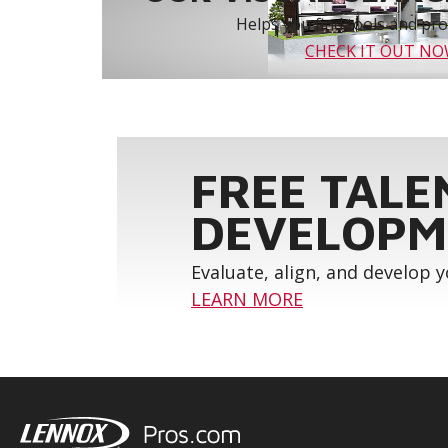
Helps you find tools and prod
CHECK IT OUT N
FREE TALE
DEVELOPM
Evaluate, align, and develop 
LEARN MORE