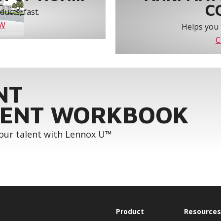
C
ucts, fast.
OW
Helps you 
C
NT
ENT WORKBOOK
your talent with Lennox U™
Product
Resources