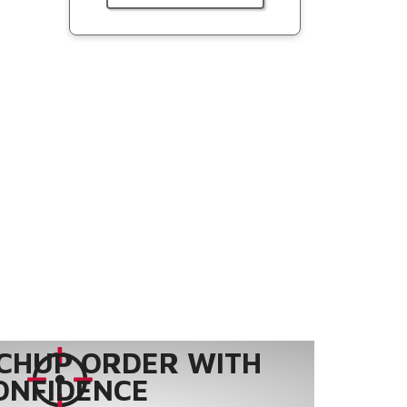
CHUP ORDER WITH
ONFIDENCE