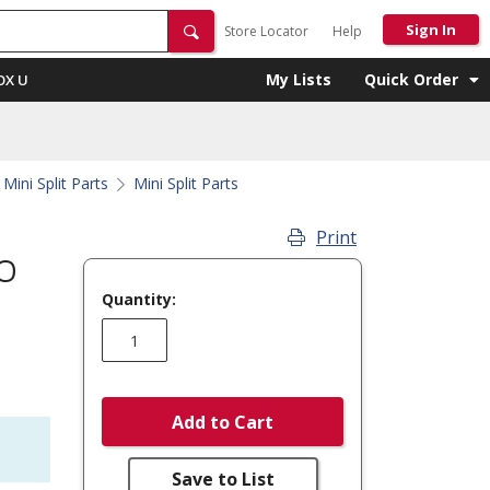
Sign In
Store Locator
Help
My Lists
Quick Order
OX U
Mini Split Parts
Mini Split Parts
Print
O
Quantity:
Add to Cart
Save to List