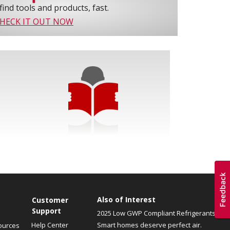
find tools and products, fast.
HECK IT OUT NOW
Also of Interest
Customer
Support
2025 Low GWP Compliant Refrigerants
Help Center
Smart homes deserve perfect air.
ources