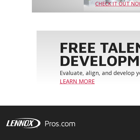
CHECK IT OUT N
FREE TALE
DEVELOPM
Evaluate, align, and develop 
LEARN MORE