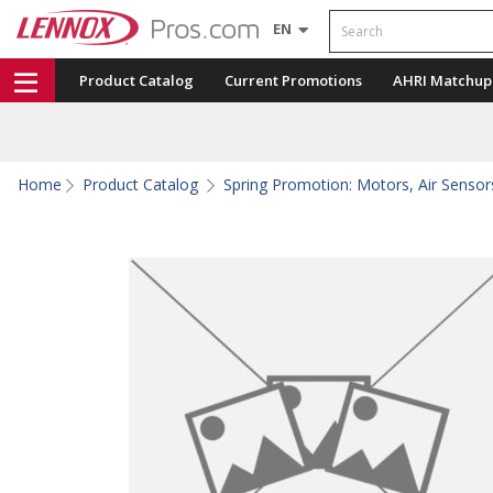
Search
EN
Product Catalog
Current Promotions
AHRI Matchup
Home
Product Catalog
Spring Promotion: Motors, Air Sensors,