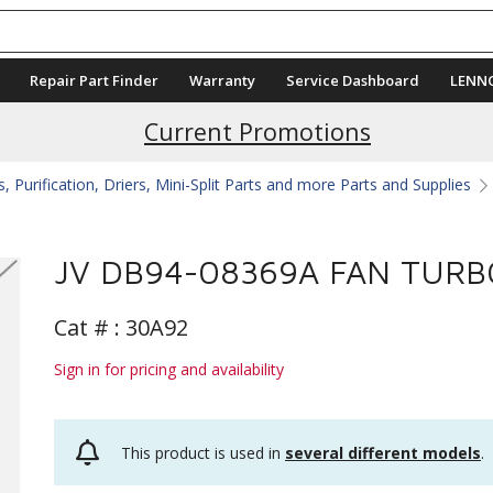
Repair Part Finder
Warranty
Service Dashboard
LENN
Current Promotions
 Purification, Driers, Mini-Split Parts and more Parts and Supplies
JV DB94-08369A FAN TURB
Cat # :
30A92
Sign in for pricing and availability
This product is used in
several different models
.