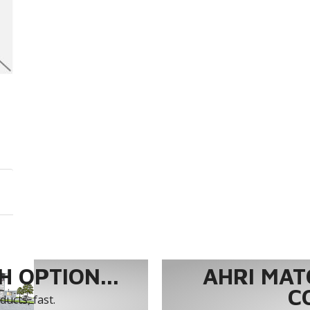
 OPTION...
AHRI MAT
C
ucts, fast.