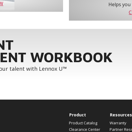
OW
Helps you 
C
NT
ENT WORKBOOK
your talent with Lennox U™
Product
Resources
Product Catalog
Warranty
Clearance Center
Partner Res