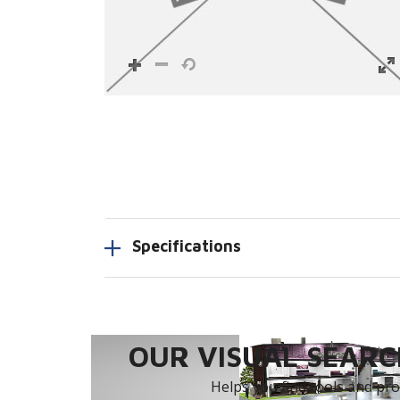
Specifications
OUR VISUAL SEARCH
Helps you find tools and prod