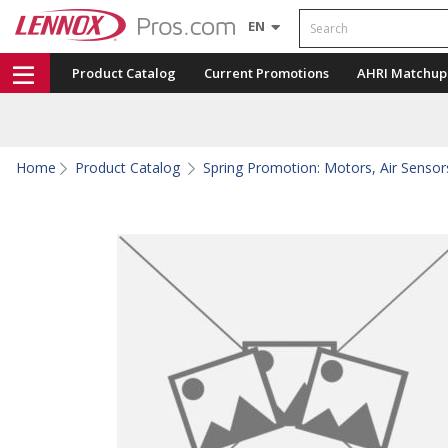
Search
EN
Product Catalog
Current Promotions
AHRI Matchup
Home
Product Catalog
Spring Promotion: Motors, Air Sensors,