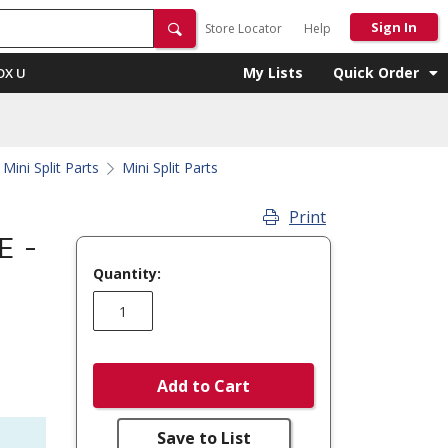
Sign In
Store Locator
Help
My Lists
Quick Order
OX U
Mini Split Parts
Mini Split Parts
Print
E -
Quantity:
Add to Cart
Save to List