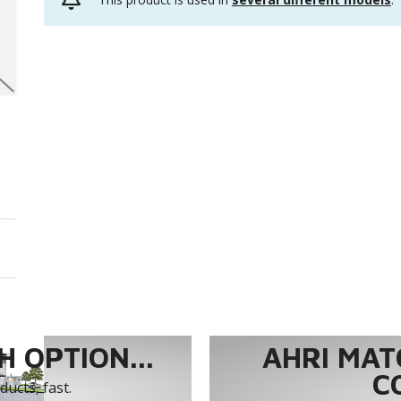
 OPTION...
AHRI MAT
C
ucts, fast.