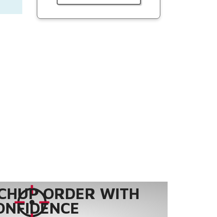
CHUP ORDER WITH
ONFIDENCE