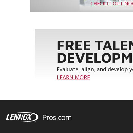
CHECK IT OUT N
FREE TALE
DEVELOPM
Evaluate, align, and develop 
LEARN MORE