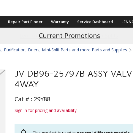
Repair Part Finder
Warranty
Service Dashboard
LENN
Current Promotions
 Purification, Driers, Mini-Split Parts and more Parts and Supplies
JV DB96-25797B ASSY VALV
4WAY
Cat # :
29Y88
Sign in for pricing and availability
This product is used in
several different models
.