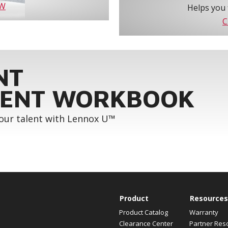
OW
Helps you 
C
NT
ENT WORKBOOK
your talent with Lennox U™
Product
Resources
Product Catalog
Warranty
Clearance Center
Partner Res