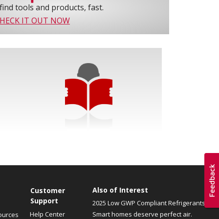
find tools and products, fast.
HECK IT OUT NOW
Also of Interest
Customer
Support
2025 Low GWP Compliant Refrigerants
Help Center
Smart homes deserve perfect air.
ources