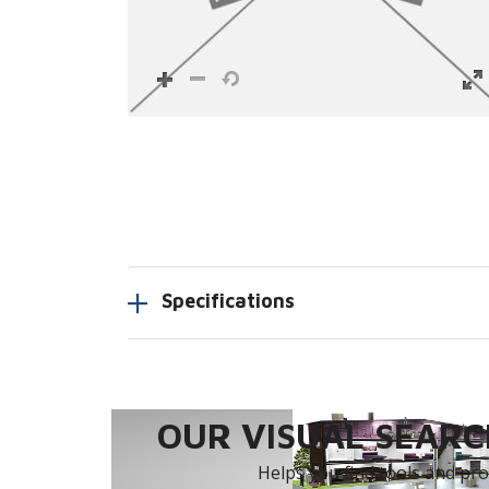
Specifications
OUR VISUAL SEARCH
Helps you find tools and prod