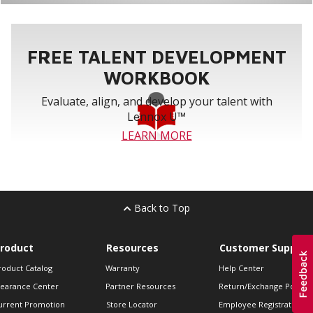
FREE TALENT DEVELOPMENT
WORKBOOK
Evaluate, align, and develop your talent with
Lennox U™
LEARN MORE
Back to Top
roduct
Resources
Customer Support
roduct Catalog
Warranty
Help Center
learance Center
Partner Resources
Return/Exchange Policie
urrent Promotion
Store Locator
Employee Registration