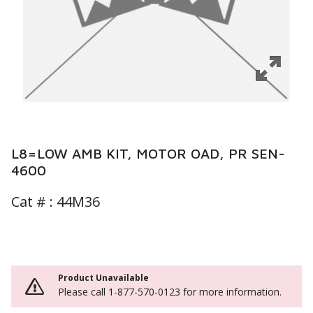
L8=LOW AMB KIT, MOTOR OAD, PR SEN-
4600
Cat # :
44M36
Product Unavailable
Please call 1-877-570-0123 for more information.