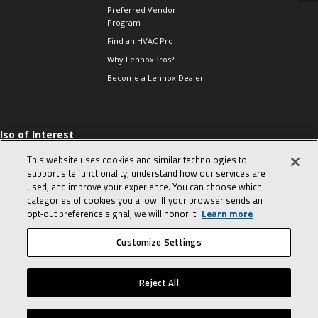
Preferred Vendor
Program
Find an HVAC Pro
Why LennoxPros?
Become a Lennox Dealer
lso of Interest
 HVAC Sales Tips
This website uses cookies and similar technologies to
op 10 character-
support site functionality, understand how our services are
evealing interview
used, and improve your experience. You can choose which
uestions
categories of cookies you allow. If your browser sends an
day in the life of a
opt‑out preference signal, we will honor it.
Learn more
omfort Advisor
Customize Settings
© 2026 Lennox International, Inc.
Site Map
Canada Accessibility Policy
Reject All
Privacy Policy
Terms Of Use