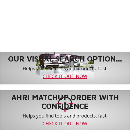
OUR VISUAL SEARCH OPTION...
Helps you find tools and products, fast.
CHECK IT OUT NOW
AHRI MATCHUP ORDER WITH
CONFIDENCE
Helps you find tools and products, fast.
CHECK IT OUT NOW