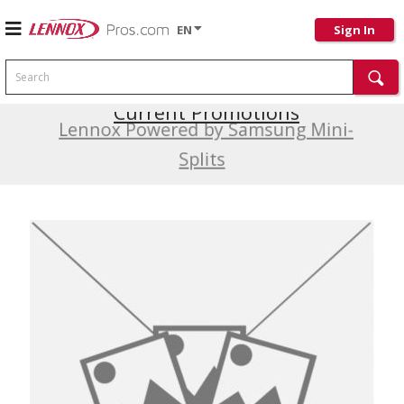
EN
Sign In
Search
Current Promotions
Lennox Powered by Samsung Mini-
Splits