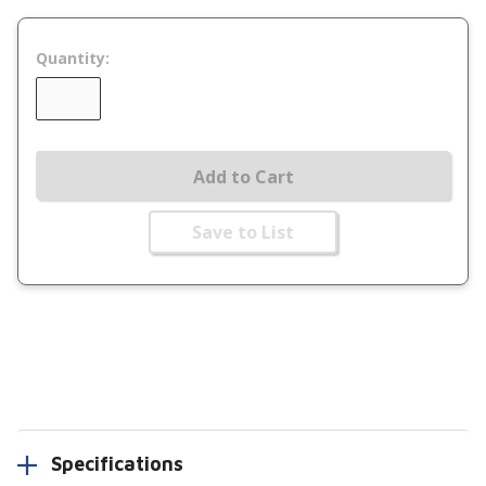
Quantity:
Add to Cart
Save to List
Specifications