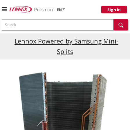
EN
Sign In
Search
Current Promotions
Lennox Powered by Samsung Mini-
Splits