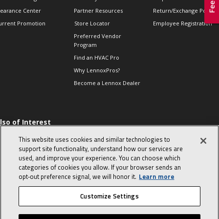
learance Center
Partner Resources
Return/Exchange Policie
urrent Promotion
Store Locator
Employee Registration
Preferred Vendor
Program
Find an HVAC Pro
Why LennoxPros?
Become a Lennox Dealer
lso of Interest
 HVAC Sales Tips
This website uses cookies and similar technologies to
op 10 character-
support site functionality, understand how our services are
evealing interview
used, and improve your experience. You can choose which
uestions
categories of cookies you allow. If your browser sends an
day in the life of a
opt‑out preference signal, we will honor it.
Learn more
omfort Advisor
Customize Settings
© 2026 Lennox International, Inc.
Site Map
Canada Accessibility Policy