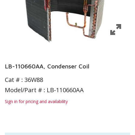
LB-110660AA, Condenser Coil
Cat # :
36W88
Model/Part # : LB-110660AA
Sign in for pricing and availability