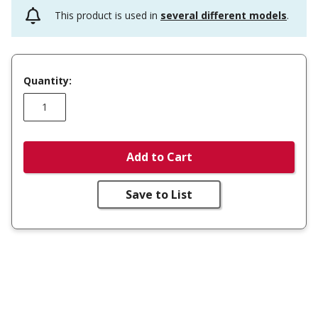
This product is used in
several different models
.
Quantity:
Add to Cart
Save to List