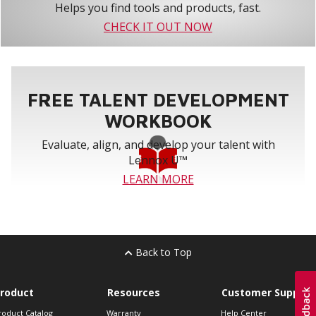
Helps you find tools and products, fast.
CHECK IT OUT NOW
FREE TALENT DEVELOPMENT
WORKBOOK
Evaluate, align, and develop your talent with
Lennox U™
LEARN MORE
Back to Top
roduct
Resources
Customer Support
roduct Catalog
Warranty
Help Center