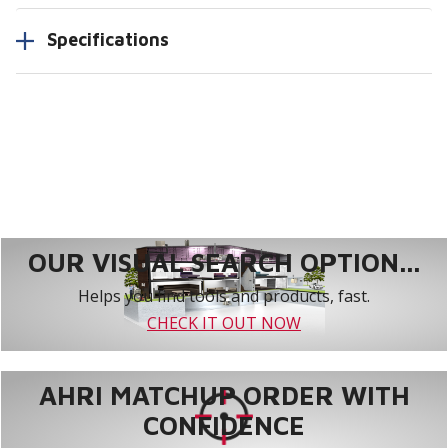
Specifications
OUR VISUAL SEARCH OPTION...
Helps you find tools and products, fast.
CHECK IT OUT NOW
AHRI MATCHUP ORDER WITH
CONFIDENCE