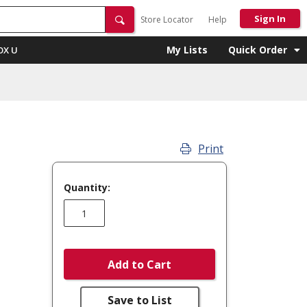
Sign In
Store Locator
Help
My Lists
Quick Order
OX U
Print
Quantity:
Add to Cart
Save to List