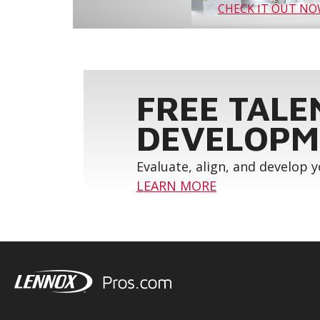
CHECK IT OUT N
FREE TALE
DEVELOPM
Evaluate, align, and develop 
LEARN MORE