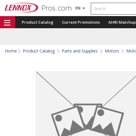
Search
EN
Product Catalog
Current Promotions
AHRI Matchup
Home
Product Catalog
Parts and Supplies
Motors
Moto