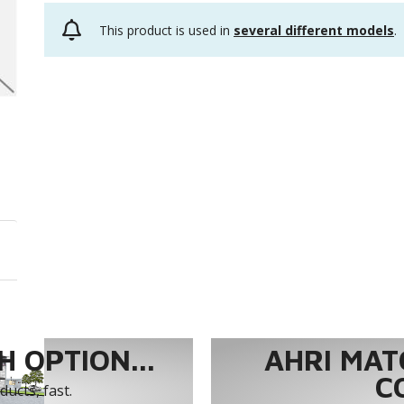
This product is used in
several different models
.
 OPTION...
AHRI MAT
C
ucts, fast.