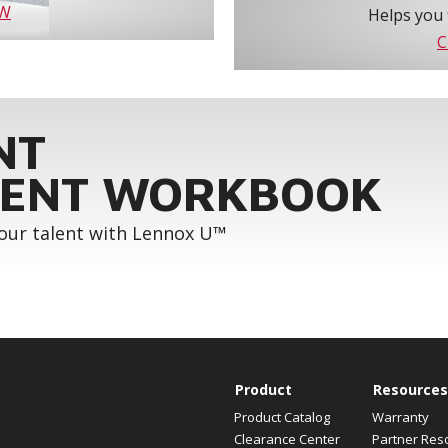
OW
Helps you 
C
NT
ENT WORKBOOK
your talent with Lennox U™
Product
Resources
Product Catalog
Warranty
Clearance Center
Partner Res