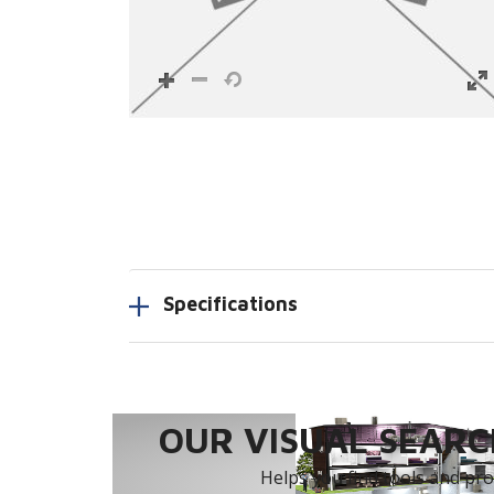
Specifications
OUR VISUAL SEARCH
Helps you find tools and prod