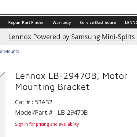
Repair Part Finder
Warranty
Service Dashboard
LENN
Current Promotions
Lennox Powered by Samsung Mini-Splits
r Mounts
Lennox LB-29470B, Motor
Mounting Bracket
Cat # :
53A32
Model/Part # : LB-29470B
Sign in for pricing and availability