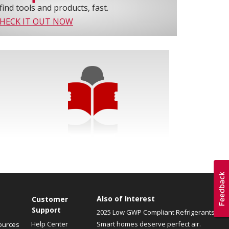
find tools and products, fast.
HECK IT OUT NOW
Also of Interest
Customer
Support
2025 Low GWP Compliant Refrigerants
Help Center
Smart homes deserve perfect air.
ources