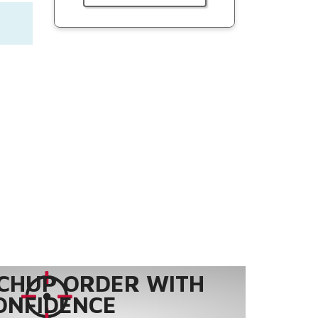
CHUP ORDER WITH
ONFIDENCE