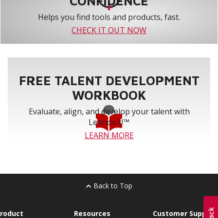
CONFIDENCE
Helps you find tools and products, fast.
CHECK IT OUT NOW
FREE TALENT DEVELOPMENT
WORKBOOK
Evaluate, align, and develop your talent with
Lennox U™
LEARN MORE
Back to Top
roduct
Resources
Customer Support