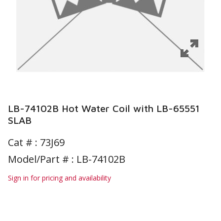
LB-74102B Hot Water Coil with LB-65551
SLAB
Cat # :
73J69
Model/Part # : LB-74102B
Sign in for pricing and availability