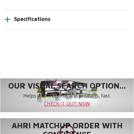
Specifications
OUR VISUAL SEARCH OPTION...
Helps you find tools and products, fast.
CHECK IT OUT NOW
AHRI MATCHUP ORDER WITH