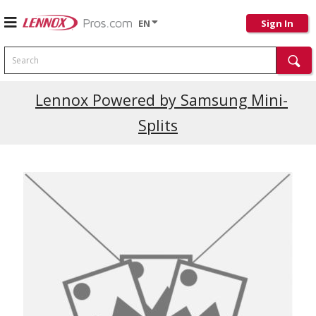
EN
Sign In
Search
Lennox Powered by Samsung Mini-
Splits