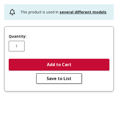
This product is used in
several different models
.
Quantity:
Add to Cart
Save to List