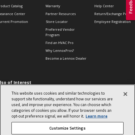
roduct Catalog
Warranty
Help Center
learance Center
Partner Resources
Return/Exchange Policie
urrent Promotion
Store Locator
Employee Registration
Preferred Vendor
Program
Find an HVAC Pro
Why LennoxPros?
Become a Lennox Dealer
lso of Interest
 HVAC Sales Tips
This website uses cookies and similar technologies to
op 10 character-
support site functionality, understand how our services are
evealing interview
used, and improve your experience. You can choose which
uestions
categories of cookies you allow. If your browser sends an
day in the life of a
opt‑out preference signal, we will honor it.
Learn more
omfort Advisor
Customize Settings