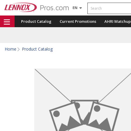
Search
EN
Product Catalog
Current Promotions
AHRI Matchup
Home
Product Catalog