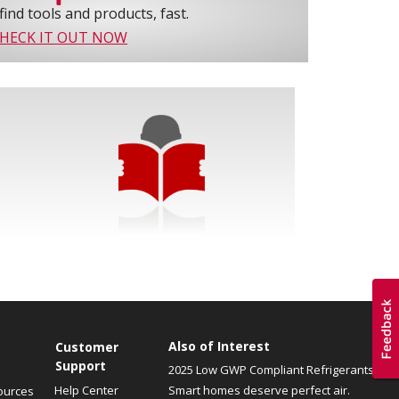
find tools and products, fast.
HECK IT OUT NOW
Also of Interest
Customer
Support
2025 Low GWP Compliant Refrigerants
Help Center
Smart homes deserve perfect air.
ources