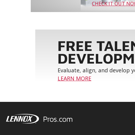
CHECK IT OUT N
FREE TALE
DEVELOPM
Evaluate, align, and develop 
LEARN MORE