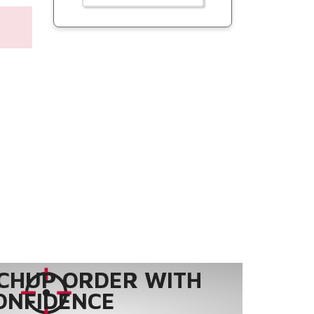
CHUP ORDER WITH
ONFIDENCE