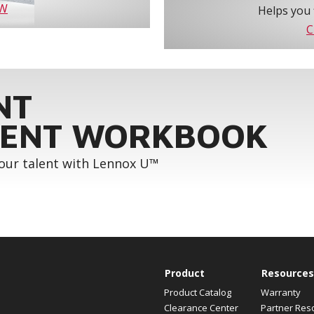
OW
Helps you 
C
NT
ENT WORKBOOK
your talent with Lennox U™
Product
Resources
Product Catalog
Warranty
Clearance Center
Partner Res