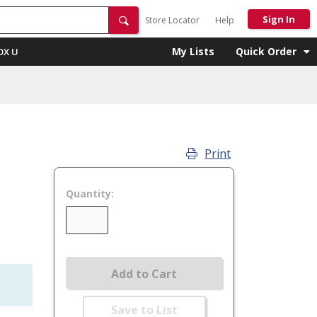
Sign In
Store Locator
Help
My Lists
Quick Order
OX U
Print
Quantity:
Add to Cart
Save to List