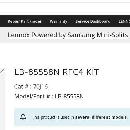
Repair Part Finder
Warranty
Service Dashboard
LENN
Current Promotions
Lennox Powered by Samsung Mini-Splits
LB-85558N RFC4 KIT
Cat # :
70J16
Model/Part # : LB-85558N
This product is used in
several different models
.