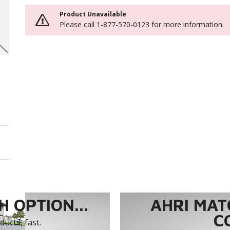
Product Unavailable
Please call 1-877-570-0123 for more information.
 OPTION...
AHRI MAT
C
ucts, fast.