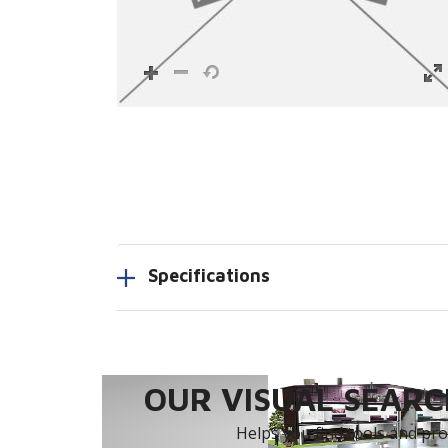
Specifications
OUR VISUAL SEARCH
Helps you find tools and prod