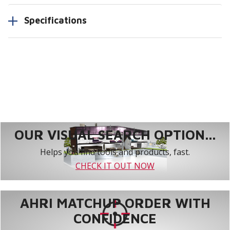
Specifications
OUR VISUAL SEARCH OPTION...
Helps you find tools and products, fast.
CHECK IT OUT NOW
AHRI MATCHUP ORDER WITH
CONFIDENCE