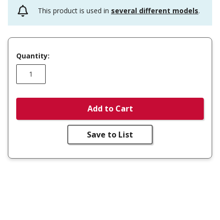
This product is used in
several different models
.
Quantity:
Add to Cart
Save to List