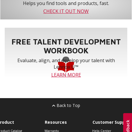
Helps you find tools and products, fast.
CHECK IT OUT NOW
FREE TALENT DEVELOPMENT
WORKBOOK
Evaluate, align, and develop your talent with
Lennox U™
LEARN MORE
Back to Top
roduct
Resources
Customer Support
roduct Catalog
Warranty
Help Center