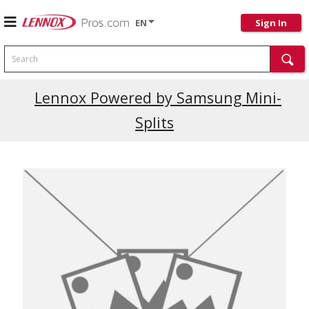
EN
Sign In
Search
Lennox Powered by Samsung Mini-
Splits