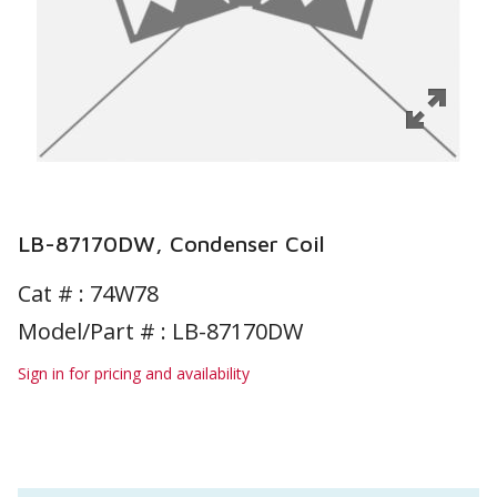
LB-87170DW, Condenser Coil
Cat # :
74W78
Model/Part # : LB-87170DW
Sign in for pricing and availability