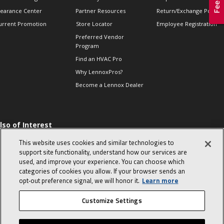
learance Center
Partner Resources
Return/Exchange Policie
urrent Promotion
Store Locator
Employee Registration
Preferred Vendor
Program
Find an HVAC Pro
Why LennoxPros?
Become a Lennox Dealer
lso of Interest
 HVAC Sales Tips
This website uses cookies and similar technologies to
op 10 character-
support site functionality, understand how our services are
evealing interview
used, and improve your experience. You can choose which
uestions
categories of cookies you allow. If your browser sends an
day in the life of a
opt‑out preference signal, we will honor it.
Learn more
omfort Advisor
Customize Settings
© 2026 Lennox International, Inc.
Site Map
Canada Accessibility Policy