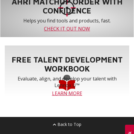
AHRI MATCHUP ORDER WITH
CONFIDENCE
Helps you find tools and products, fast.
CHECK IT OUT NOW
FREE TALENT DEVELOPMENT
WORKBOOK
Evaluate, align, and develop your talent with
Lennox U™
LEARN MORE
Back to Top