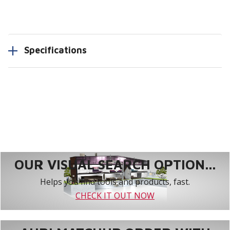
Specifications
OUR VISUAL SEARCH OPTION...
Helps you find tools and products, fast.
CHECK IT OUT NOW