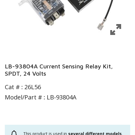
LB-93804A Current Sensing Relay Kit,
SPDT, 24 Volts
Cat # :
26L56
Model/Part # : LB-93804A
This product is used in
several different models
.