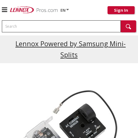
EN
Sign In
Search
Current Promotions
Lennox Powered by Samsung Mini-
Splits