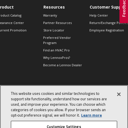
roduct
Resources
Customer Support
roduct Catalog
Warranty
Help Center
learance Center
Partner Resources
Return/Exchange Policie
urrent Promotion
Store Locator
Employee Registration
Preferred Vendor
Program
Find an HVAC Pro
Why LennoxPros?
Become a Lennox Dealer
lso of Interest
This website uses cookies and similar technologies to
levate Your Air.
support site functionality, understand how our services are
ind Product
used, and improve your experience. You can choose which
ocuments
categories of cookies you allow. If your browser sends an
day in the life of a
opt‑out preference signal, we will honor it.
Learn more
omfort Advisor
Customize Settings