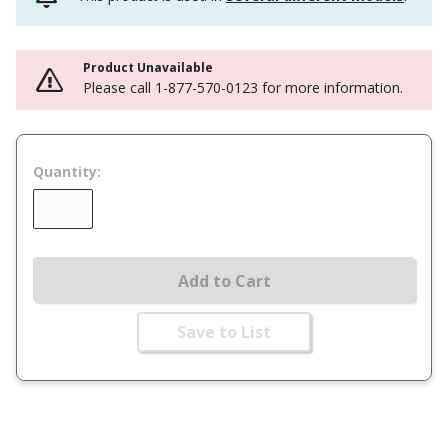
Product Unavailable
Please call 1-877-570-0123 for more information.
Quantity:
Add to Cart
Save to List