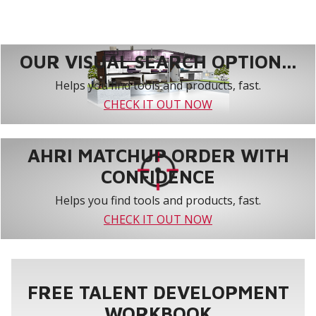
OUR VISUAL SEARCH OPTION...
Helps you find tools and products, fast.
CHECK IT OUT NOW
AHRI MATCHUP ORDER WITH
CONFIDENCE
Helps you find tools and products, fast.
CHECK IT OUT NOW
FREE TALENT DEVELOPMENT
WORKBOOK