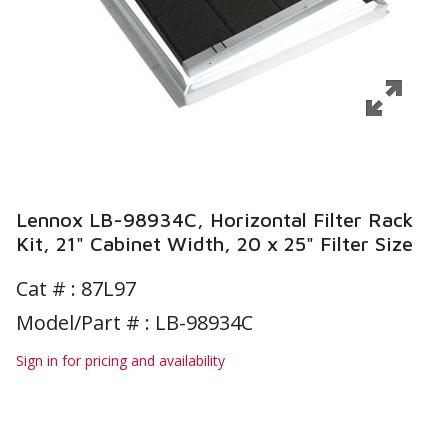
Lennox LB-98934C, Horizontal Filter Rack
Kit, 21" Cabinet Width, 20 x 25" Filter Size
Cat # :
87L97
Model/Part # : LB-98934C
Sign in for pricing and availability