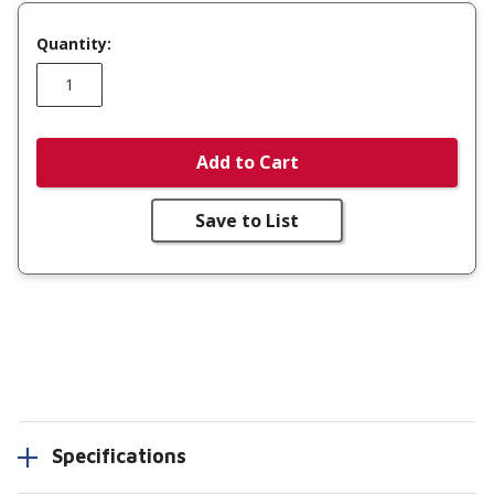
Quantity:
Add to Cart
Save to List
Specifications