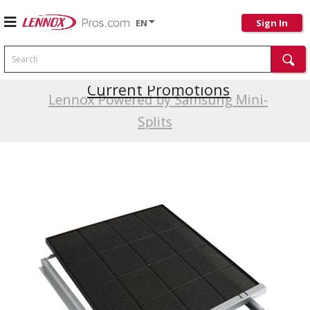
EN
Sign In
Search
Current Promotions
Lennox Powered by Samsung Mini-
Splits