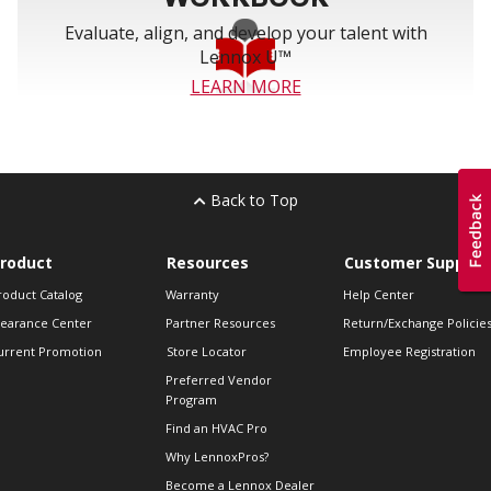
Evaluate, align, and develop your talent with
Lennox U™
LEARN MORE
Back to Top
roduct
Resources
Customer Support
roduct Catalog
Warranty
Help Center
learance Center
Partner Resources
Return/Exchange Policie
urrent Promotion
Store Locator
Employee Registration
Preferred Vendor
Program
Find an HVAC Pro
Why LennoxPros?
Become a Lennox Dealer