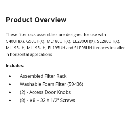
Product Overview
These filter rack assemblies are designed for use with
G40UH(X), G50UH(X), ML180UH(X), EL280UH(X), SL280UH(X),
ML193UH, ML195UH, EL195UH and SLP98UH furnaces installed
in horizontal applications
Includes:
Assembled Filter Rack
Washable Foam Filter (59436)
(2) - Access Door Knobs
(8) - #8 − 32 X 1/2" Screws