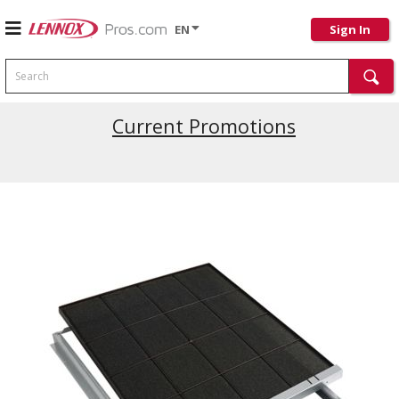
EN
Sign In
Search
Current Promotions