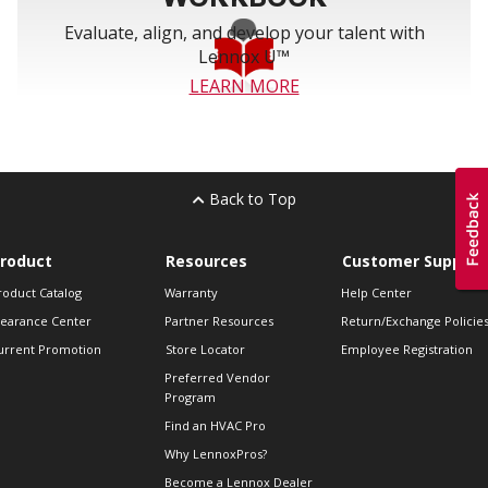
Evaluate, align, and develop your talent with
Lennox U™
LEARN MORE
Back to Top
roduct
Resources
Customer Support
roduct Catalog
Warranty
Help Center
learance Center
Partner Resources
Return/Exchange Policie
urrent Promotion
Store Locator
Employee Registration
Preferred Vendor
Program
Find an HVAC Pro
Why LennoxPros?
Become a Lennox Dealer