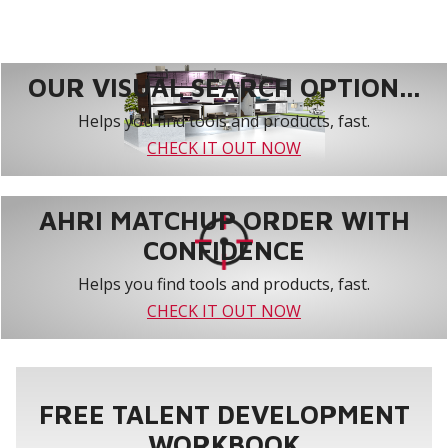
OUR VISUAL SEARCH OPTION...
Helps you find tools and products, fast.
CHECK IT OUT NOW
AHRI MATCHUP ORDER WITH
CONFIDENCE
Helps you find tools and products, fast.
CHECK IT OUT NOW
FREE TALENT DEVELOPMENT
WORKBOOK