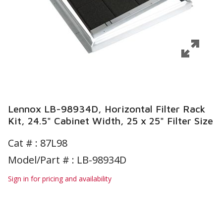
Lennox LB-98934D, Horizontal Filter Rack
Kit, 24.5" Cabinet Width, 25 x 25" Filter Size
Cat # :
87L98
Model/Part # : LB-98934D
Sign in for pricing and availability