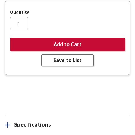
Quantity:
Add to Cart
Save to List
Specifications