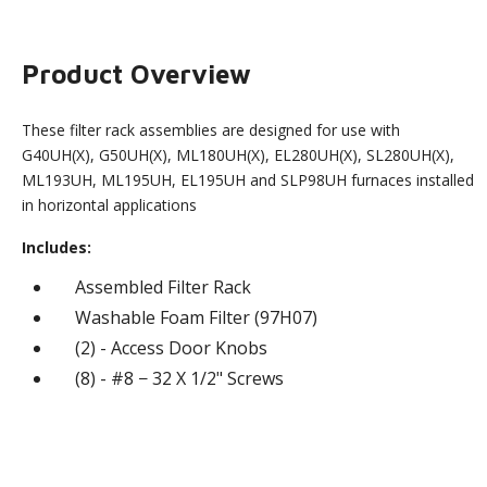
Product Overview
These filter rack assemblies are designed for use with
G40UH(X), G50UH(X), ML180UH(X), EL280UH(X), SL280UH(X),
ML193UH, ML195UH, EL195UH and SLP98UH furnaces installed
in horizontal applications
Includes:
Assembled Filter Rack
Washable Foam Filter (97H07)
(2) - Access Door Knobs
(8) - #8 − 32 X 1/2" Screws