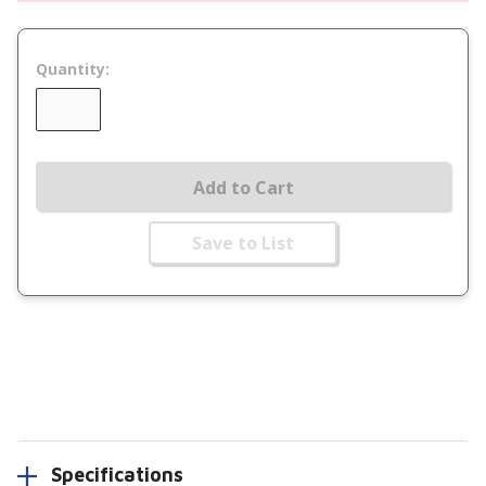
Quantity:
Add to Cart
Save to List
Specifications