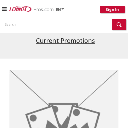
EN
Sign In
Search
Current Promotions