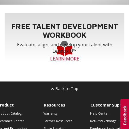
FREE TALENT DEVELOPMENT
WORKBOOK
Evaluate, align, and develop your talent with
Lennox U™
LEARN MORE
Back to Top
roduct
Resources
Customer Support
roduct Catalog
Warranty
Help Center
learance Center
Partner Resources
Return/Exchange Policie
urrent Promotion
Store Locator
Employee Registration