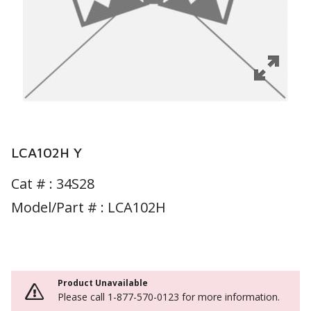
LCA102H Y
Cat # :
34S28
Model/Part # : LCA102H
Product Unavailable
Please call 1-877-570-0123 for more information.