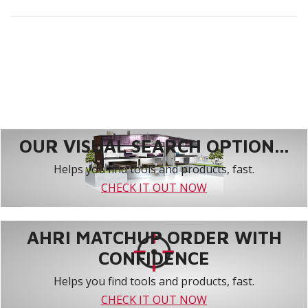
OUR VISUAL SEARCH OPTION...
Helps you find tools and products, fast.
CHECK IT OUT NOW
AHRI MATCHUP ORDER WITH
CONFIDENCE
Helps you find tools and products, fast.
CHECK IT OUT NOW