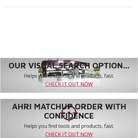
OUR VISUAL SEARCH OPTION...
Helps you find tools and products, fast.
CHECK IT OUT NOW
AHRI MATCHUP ORDER WITH
CONFIDENCE
Helps you find tools and products, fast.
CHECK IT OUT NOW