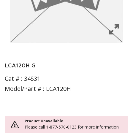
LCA120H G
Cat # :
34S31
Model/Part # : LCA120H
Product Unavailable
Please call 1-877-570-0123 for more information.