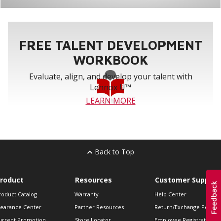
FREE TALENT DEVELOPMENT
WORKBOOK
Evaluate, align, and develop your talent with
Lennox U™
LEARN MORE
Back to Top
roduct
Resources
Customer Support
roduct Catalog
Warranty
Help Center
learance Center
Partner Resources
Return/Exchange Policie
urrent Promotion
Store Locator
Employee Registration