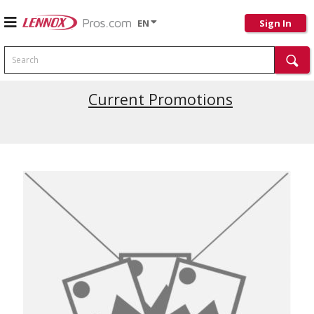
EN
Sign In
Search
Current Promotions