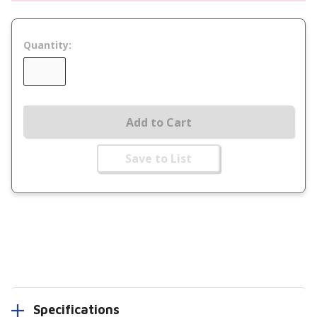
Quantity:
Add to Cart
Save to List
Specifications