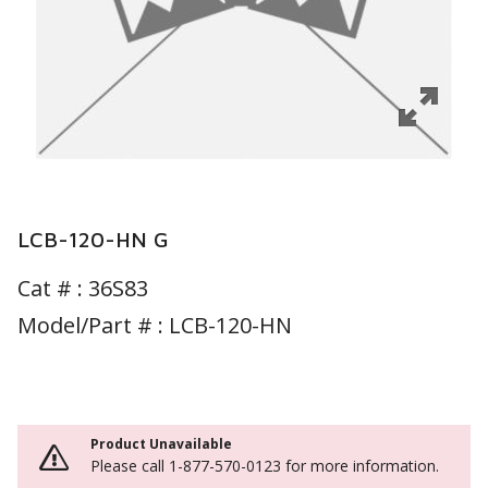
LCB-120-HN G
Cat # :
36S83
Model/Part # : LCB-120-HN
Product Unavailable
Please call 1-877-570-0123 for more information.