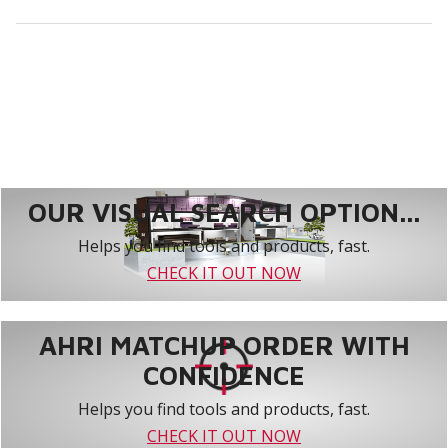
OUR VISUAL SEARCH OPTION...
Helps you find tools and products, fast.
CHECK IT OUT NOW
AHRI MATCHUP ORDER WITH
CONFIDENCE
Helps you find tools and products, fast.
CHECK IT OUT NOW