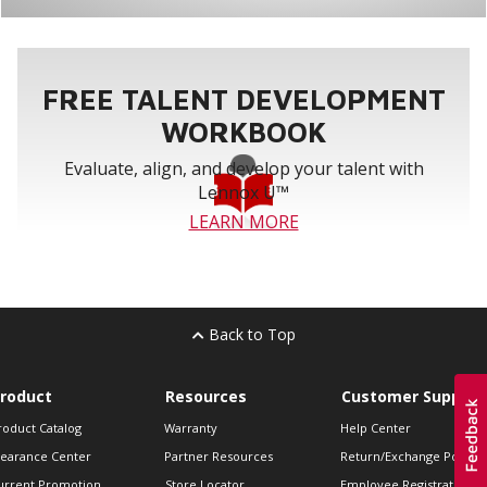
FREE TALENT DEVELOPMENT
WORKBOOK
Evaluate, align, and develop your talent with
Lennox U™
LEARN MORE
Back to Top
roduct
Resources
Customer Support
roduct Catalog
Warranty
Help Center
learance Center
Partner Resources
Return/Exchange Policie
urrent Promotion
Store Locator
Employee Registration