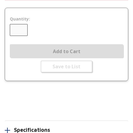
Quantity:
Add to Cart
Save to List
Specifications