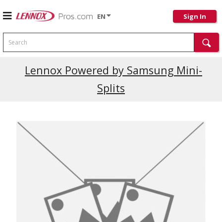
EN
Sign In
Search
Current Promotions
Lennox Powered by Samsung Mini-
Splits