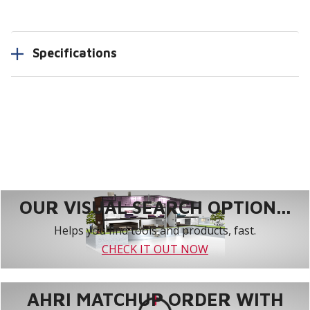
Specifications
OUR VISUAL SEARCH OPTION...
Helps you find tools and products, fast.
CHECK IT OUT NOW
AHRI MATCHUP ORDER WITH