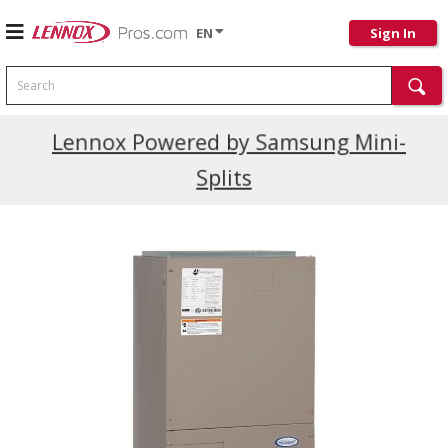
EN
Sign In
Search
Current Promotions
Lennox Powered by Samsung Mini-
Splits