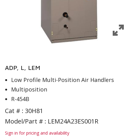
ADP, L, LEM
Low Profile Multi-Position Air Handlers
Multiposition
R-454B
Cat # :
30H81
Model/Part # : LEM24A23ES001R
Sign in for pricing and availability