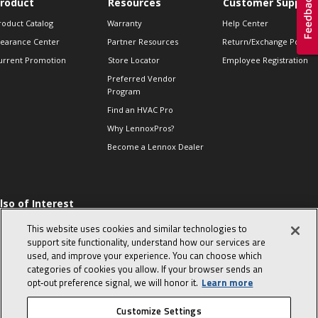
roduct
Resources
Customer Support
roduct Catalog
Warranty
Help Center
learance Center
Partner Resources
Return/Exchange Policie
urrent Promotion
Store Locator
Employee Registration
Preferred Vendor
Program
Find an HVAC Pro
Why LennoxPros?
Become a Lennox Dealer
lso of Interest
 HVAC Sales Tips
This website uses cookies and similar technologies to
op 10 character-
support site functionality, understand how our services are
evealing interview
used, and improve your experience. You can choose which
uestions
categories of cookies you allow. If your browser sends an
day in the life of a
opt‑out preference signal, we will honor it.
Learn more
omfort Advisor
Customize Settings