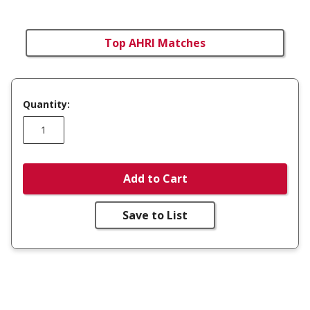
Top AHRI Matches
Quantity:
Add to Cart
Save to List