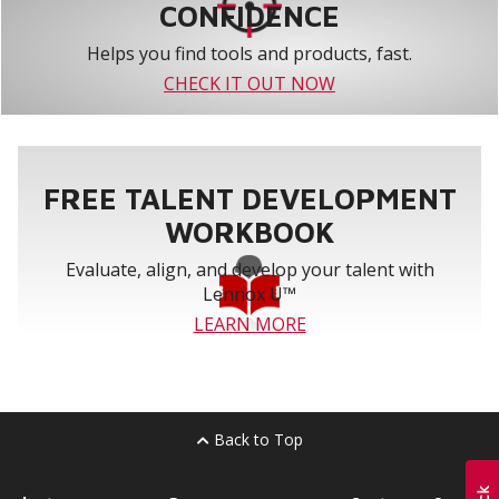
CONFIDENCE
Helps you find tools and products, fast.
CHECK IT OUT NOW
FREE TALENT DEVELOPMENT
WORKBOOK
Evaluate, align, and develop your talent with
Lennox U™
LEARN MORE
Back to Top