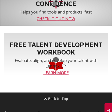
CONFIDENCE
Helps you find tools and products, fast.
CHECK IT OUT NOW
FREE TALENT DEVELOPMENT
WORKBOOK
Evaluate, align, and develop your talent with
Lennox U™
LEARN MORE
Back to Top