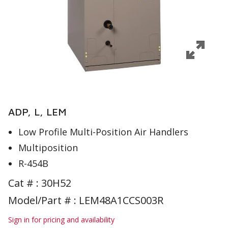
ADP, L, LEM
Low Profile Multi-Position Air Handlers
Multiposition
R-454B
Cat # :
30H52
Model/Part # : LEM48A1CCS003R
Sign in for pricing and availability