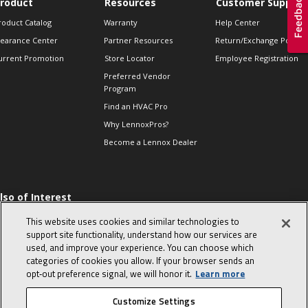
roduct
Resources
Customer Support
roduct Catalog
Warranty
Help Center
learance Center
Partner Resources
Return/Exchange Policie
urrent Promotion
Store Locator
Employee Registration
Preferred Vendor
Program
Find an HVAC Pro
Why LennoxPros?
Become a Lennox Dealer
lso of Interest
 HVAC Sales Tips
This website uses cookies and similar technologies to
op 10 character-
support site functionality, understand how our services are
evealing interview
used, and improve your experience. You can choose which
uestions
categories of cookies you allow. If your browser sends an
day in the life of a
opt‑out preference signal, we will honor it.
Learn more
omfort Advisor
Customize Settings