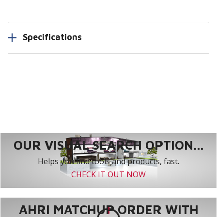
Specifications
OUR VISUAL SEARCH OPTION...
Helps you find tools and products, fast.
CHECK IT OUT NOW
AHRI MATCHUP ORDER WITH