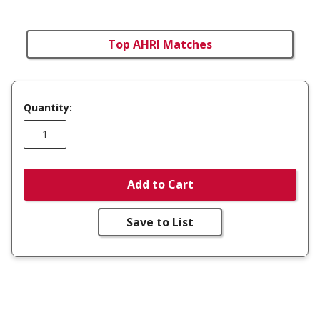
Top AHRI Matches
Quantity:
Add to Cart
Save to List