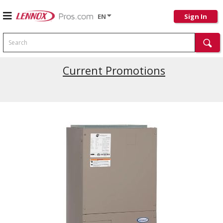
EN
Sign In
Search
Current Promotions