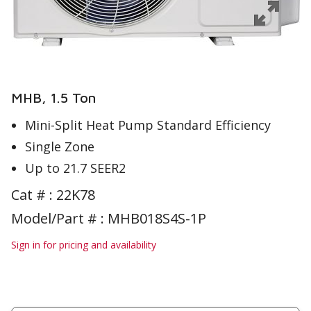
MHB, 1.5 Ton
Mini-Split Heat Pump Standard Efficiency
Single Zone
Up to 21.7 SEER2
Cat # :
22K78
Model/Part # : MHB018S4S-1P
Sign in for pricing and availability