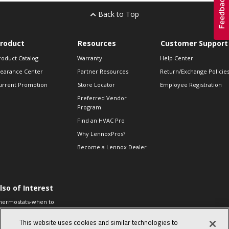
Back to Top
roduct
Resources
Customer Support
roduct Catalog
Warranty
Help Center
learance Center
Partner Resources
Return/Exchange Policie
urrent Promotion
Store Locator
Employee Registration
Preferred Vendor
Program
Find an HVAC Pro
Why LennoxPros?
Become a Lennox Dealer
lso of Interest
hermostats-when to
eplace and what to
xpect
This website uses cookies and similar technologies to