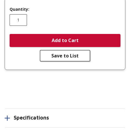
Quantity:
Add to Cart
Save to List
Specifications