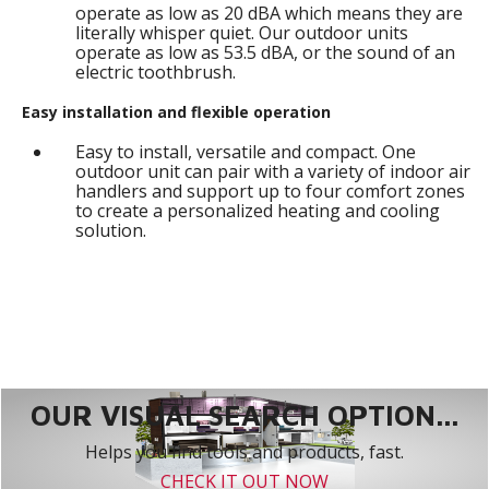
operate as low as 20 dBA which means they are
literally whisper quiet. Our outdoor units
operate as low as 53.5 dBA, or the sound of an
electric toothbrush.
Easy installation and flexible operation
Easy to install, versatile and compact. One
outdoor unit can pair with a variety of indoor air
handlers and support up to four comfort zones
to create a personalized heating and cooling
solution.
OUR VISUAL SEARCH OPTION...
Helps you find tools and products, fast.
CHECK IT OUT NOW