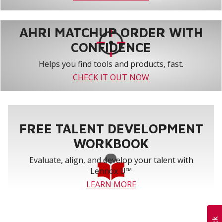
AHRI MATCHUP ORDER WITH
CONFIDENCE
Helps you find tools and products, fast.
CHECK IT OUT NOW
FREE TALENT DEVELOPMENT
WORKBOOK
Evaluate, align, and develop your talent with
Lennox U™
LEARN MORE