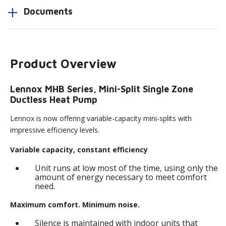
Documents
Product Overview
Lennox MHB Series, Mini-Split Single Zone
Ductless Heat Pump
Lennox is now offering variable-capacity mini-splits with
impressive efficiency levels.
Variable capacity, constant efficiency
Unit runs at low most of the time, using only the
amount of energy necessary to meet comfort
need.
Maximum comfort. Minimum noise.
Silence is maintained with indoor units that