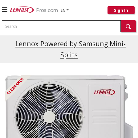
EN
Sign In
Search
Lennox Powered by Samsung Mini-
Splits
CLEARANCE