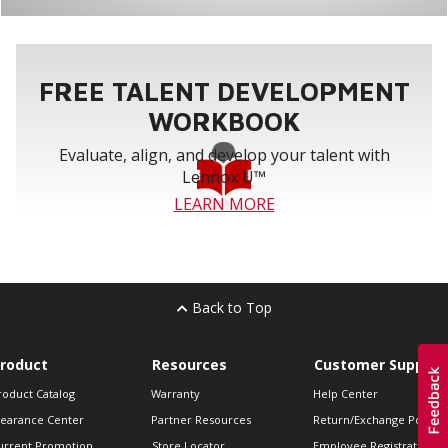
FREE TALENT DEVELOPMENT
WORKBOOK
Evaluate, align, and develop your talent with
Lennox U™
LEARN MORE
Back to Top
roduct
Resources
Customer Support
roduct Catalog
Warranty
Help Center
learance Center
Partner Resources
Return/Exchange Policie
urrent Promotion
Store Locator
Employee Registration