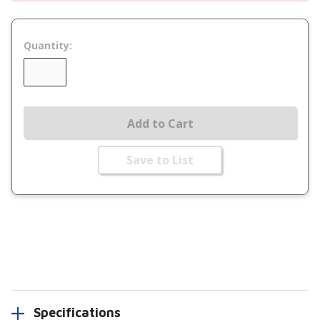
Quantity:
Add to Cart
Save to List
Specifications