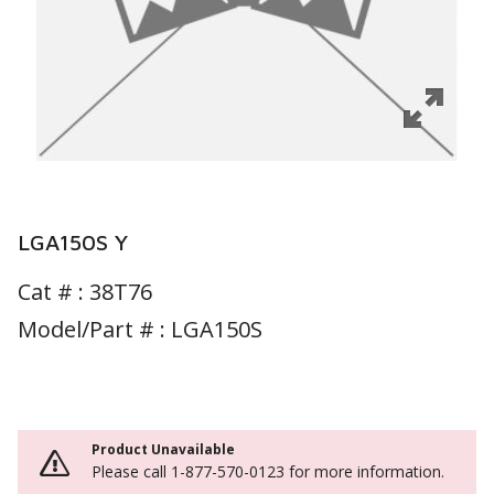
LGA150S Y
Cat # :
38T76
Model/Part # : LGA150S
Product Unavailable
Please call 1-877-570-0123 for more information.