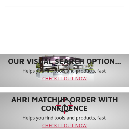
OUR VISUAL SEARCH OPTION...
Helps you find tools and products, fast.
CHECK IT OUT NOW
AHRI MATCHUP ORDER WITH
CONFIDENCE
Helps you find tools and products, fast.
CHECK IT OUT NOW