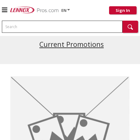
EN
Sign In
Search
Current Promotions