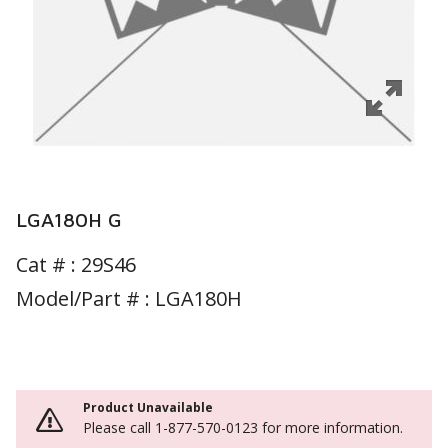
LGA180H G
Cat # :
29S46
Model/Part # : LGA180H
Product Unavailable
Please call 1-877-570-0123 for more information.