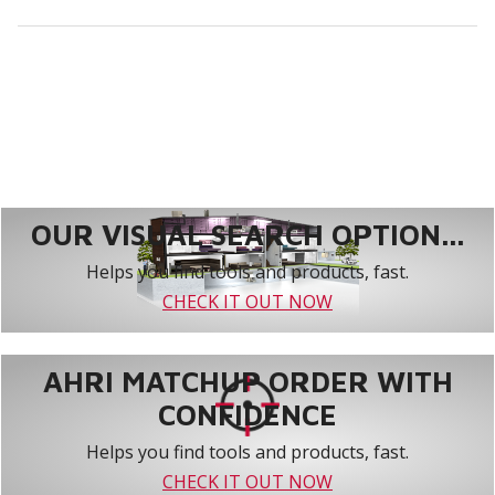
OUR VISUAL SEARCH OPTION...
Helps you find tools and products, fast.
CHECK IT OUT NOW
AHRI MATCHUP ORDER WITH
CONFIDENCE
Helps you find tools and products, fast.
CHECK IT OUT NOW