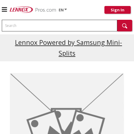
EN
Sign In
Search
Current Promotions
Lennox Powered by Samsung Mini-
Splits