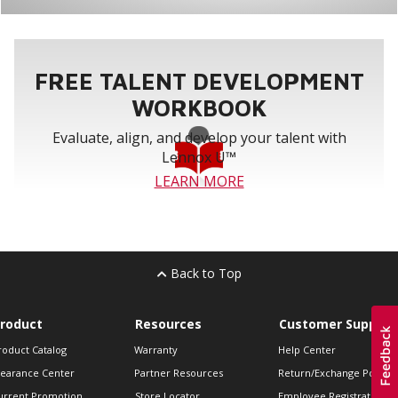
FREE TALENT DEVELOPMENT
WORKBOOK
Evaluate, align, and develop your talent with
Lennox U™
LEARN MORE
Back to Top
roduct
Resources
Customer Support
roduct Catalog
Warranty
Help Center
learance Center
Partner Resources
Return/Exchange Policie
urrent Promotion
Store Locator
Employee Registration