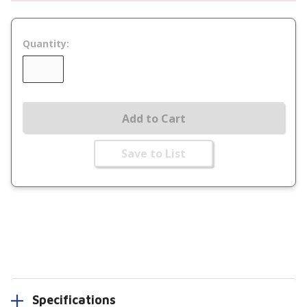
Quantity:
Add to Cart
Save to List
Specifications