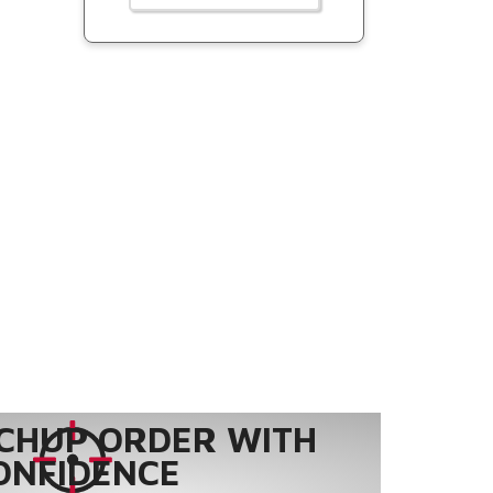
CHUP ORDER WITH
ONFIDENCE