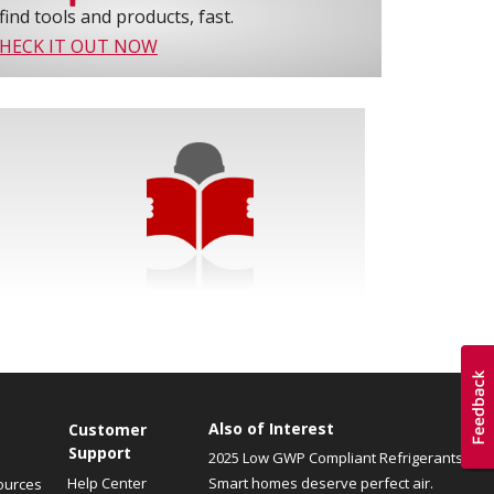
find tools and products, fast.
HECK IT OUT NOW
Also of Interest
Customer
Support
2025 Low GWP Compliant Refrigerants
Help Center
Smart homes deserve perfect air.
ources