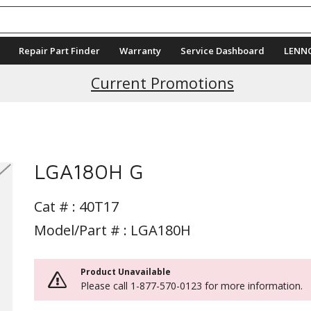
Repair Part Finder
Warranty
Service Dashboard
LENN
Current Promotions
LGA180H G
Cat # :
40T17
Model/Part # : LGA180H
Product Unavailable
Please call 1-877-570-0123 for more information.