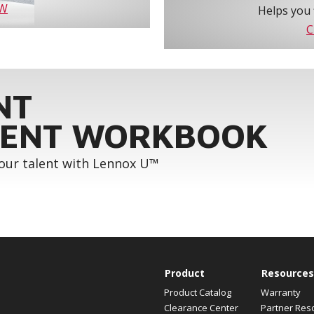
OW
Helps you 
C
NT
ENT WORKBOOK
your talent with Lennox U™
Product
Resources
Product Catalog
Warranty
Clearance Center
Partner Res