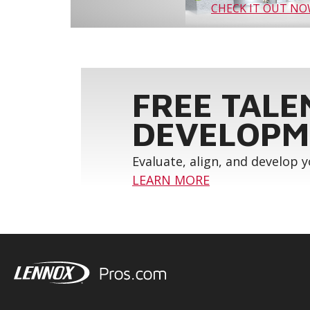
CHECK IT OUT N
FREE TALE
DEVELOPM
Evaluate, align, and develop 
LEARN MORE