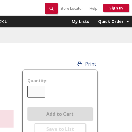
Sign In
Store Locator
Help
My Lists
Quick Order
OX U
Print
Quantity:
Add to Cart
Save to List