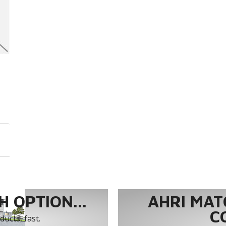
 OPTION...
AHRI MAT
C
ucts, fast.