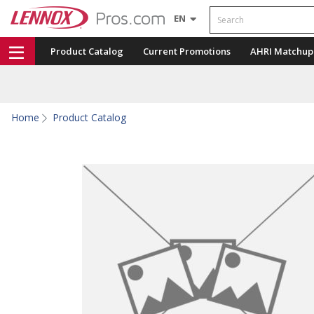
Search
EN
Product Catalog
Current Promotions
AHRI Matchup
Home
Product Catalog