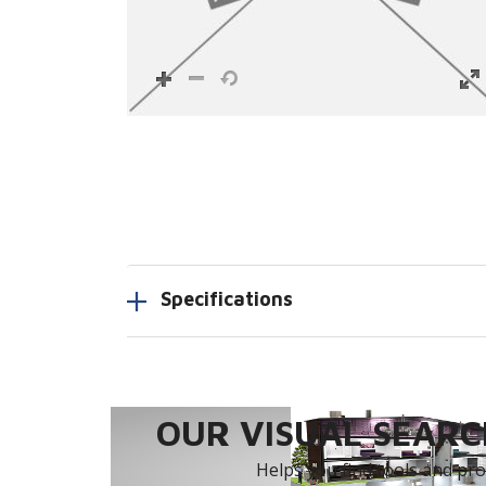
Specifications
OUR VISUAL SEARCH
Helps you find tools and prod