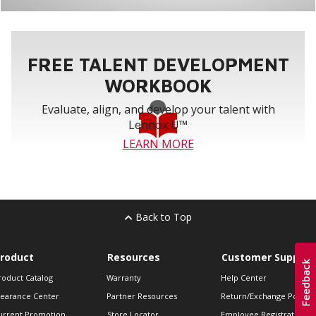
FREE TALENT DEVELOPMENT
WORKBOOK
Evaluate, align, and develop your talent with
Lennox U™
LEARN MORE
Back to Top
roduct
Resources
Customer Support
roduct Catalog
Warranty
Help Center
learance Center
Partner Resources
Return/Exchange Policie
urrent Promotion
Store Locator
Employee Registration