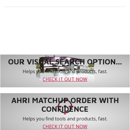
OUR VISUAL SEARCH OPTION...
Helps you find tools and products, fast.
CHECK IT OUT NOW
AHRI MATCHUP ORDER WITH
CONFIDENCE
Helps you find tools and products, fast.
CHECK IT OUT NOW