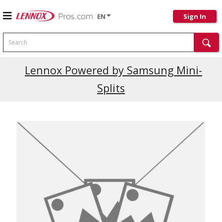
EN
Sign In
Search
Lennox Powered by Samsung Mini-
Splits