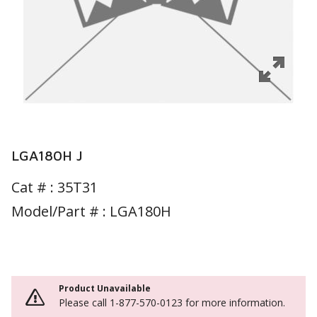
LGA180H J
Cat # :
35T31
Model/Part # : LGA180H
Product Unavailable
Please call 1-877-570-0123 for more information.