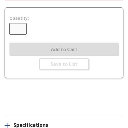
Quantity:
Add to Cart
Save to List
Specifications